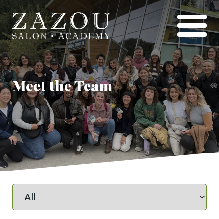
Meet the Team