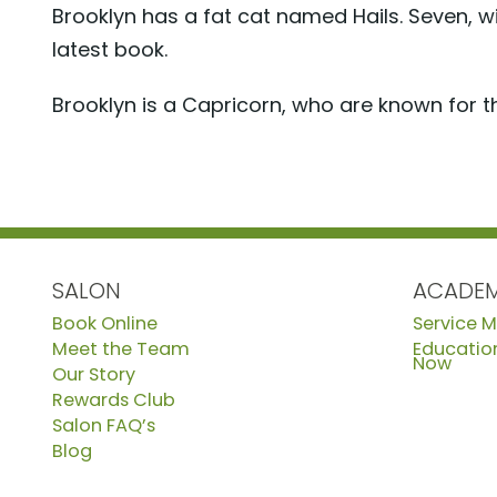
Brooklyn has a fat cat named Hails. Seven, w
latest book.
Brooklyn is a Capricorn, who are known for th
SALON
ACADE
Book Online
Service 
Meet the Team
Education
Now
Our Story
Rewards Club
Salon FAQ’s
Blog