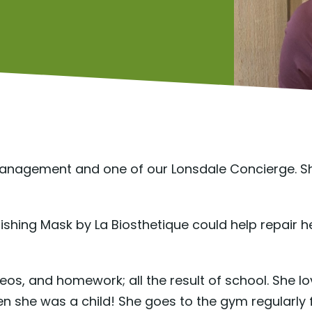
 Management and one of our Lonsdale Concierge. S
ishing Mask by La Biosthetique could help repair 
videos, and homework; all the result of school. She lo
she was a child! She goes to the gym regularly for 