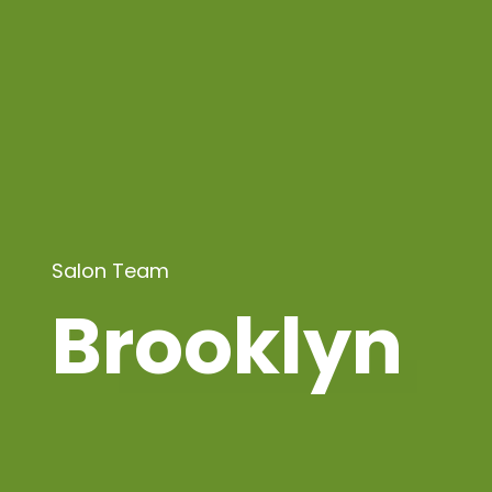
Salon Team
Brooklyn