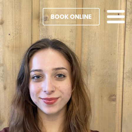
BOOK ONLINE