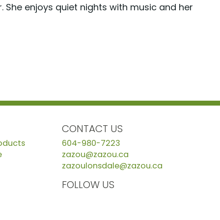
. She enjoys quiet nights with music and her
CONTACT US
roducts
604-980-7223
e
zazou@zazou.ca
zazoulonsdale@zazou.ca
FOLLOW US