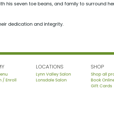
ith his seven toe beans, and family to surround her
eir dedication and integrity.
MY
LOCATIONS
SHOP
Menu
Lynn Valley Salon
Shop all p
 / Enroll
Lonsdale Salon
Book Onlin
Gift Cards