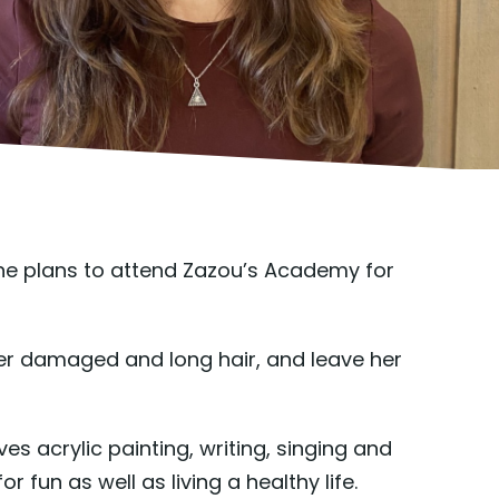
he plans to attend Zazou’s Academy for
her damaged and long hair, and leave her
ves acrylic painting, writing, singing and
fun as well as living a healthy life.