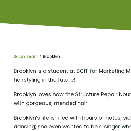
Salon Team
> Brooklyn
Brooklyn is a student at BCIT for Marketing
hairstyling in the future!
Brooklyn loves how the Structure Repair Nour
with gorgeous, mended hair.
Brooklyn’s life is filled with hours of notes, 
dancing; she even wanted to be a singer when 