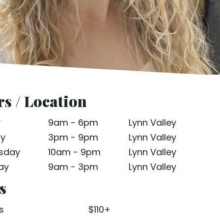
s / Location
y
9am - 6pm
Lynn Valley
ay
3pm - 9pm
Lynn Valley
sday
10am - 9pm
Lynn Valley
ay
9am - 3pm
Lynn Valley
s
s
$110+