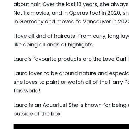
about hair. Over the last 13 years, she always
Netflix movies, and in Operas too! In 2020, 
in Germany and moved to Vancouver in 2022
I love all kind of haircuts! From curly, long la
like doing all kinds of highlights.
Laura’s favourite products are the Love Curl 
Laura loves to be around nature and especia
she loves to paint or watch all of the Harry Po
this world!
Laura is an Aquarius! She is known for being c
outside of the box.