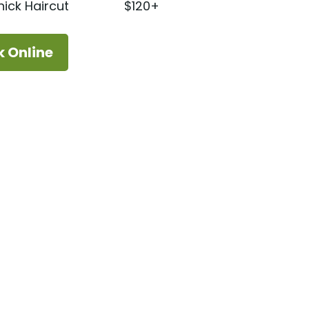
ick Haircut
$120+
k Online