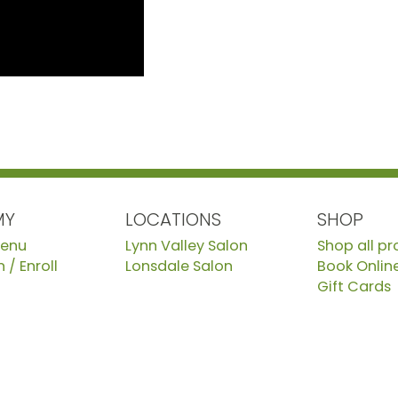
MY
LOCATIONS
SHOP
Menu
Lynn Valley Salon
Shop all p
 / Enroll
Lonsdale Salon
Book Onlin
Gift Cards