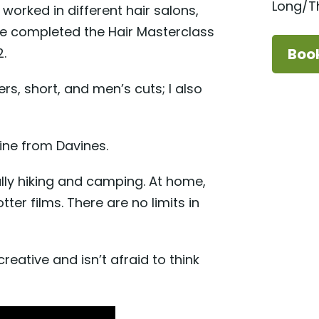
Long/Th
 worked in different hair salons,
she completed the Hair Masterclass
.
Boo
yers, short, and men’s cuts; I also
line from Davines.
lly hiking and camping. At home,
tter films. There are no limits in
reative and isn’t afraid to think