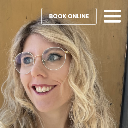
BOOK ONLINE