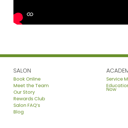
SALON
ACADE
Book Online
Service 
Meet the Team
Education
Now
Our Story
Rewards Club
Salon FAQ’s
Blog