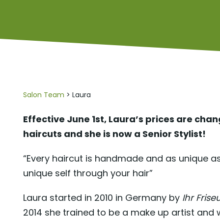
Salon Team
> Laura
Effective June 1st, Laura’s prices are cha
haircuts and she is now a Senior Stylist!
“Every haircut is handmade and as unique as
unique self through your hair”
Laura started in 2010 in Germany by
Ihr Frise
2014 she trained to be a make up artist and