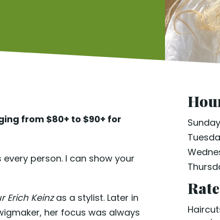
Hour
nging from $80+ to $90+ for
Sunda
Tuesd
Wedne
 every person. I can show your
Thursd
Rate
ur Erich Keinz
as a stylist. Later in
Haircut
 wigmaker, her focus was always