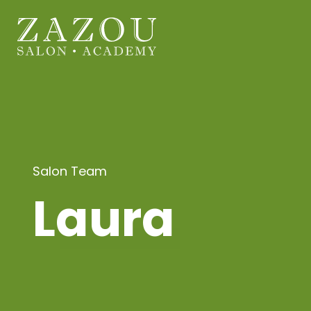
Salon Team
Laura