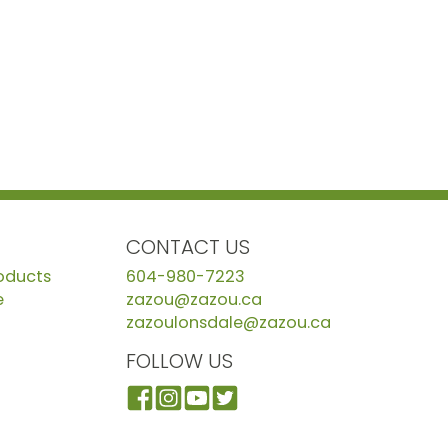
CONTACT US
roducts
604-980-7223
e
zazou@zazou.ca
zazoulonsdale@zazou.ca
FOLLOW US