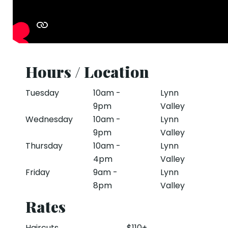
Hours / Location
Tuesday
10am -
Lynn
9pm
Valley
Wednesday
10am -
Lynn
9pm
Valley
Thursday
10am -
Lynn
4pm
Valley
Friday
9am -
Lynn
8pm
Valley
Rates
Haircuts
$110+