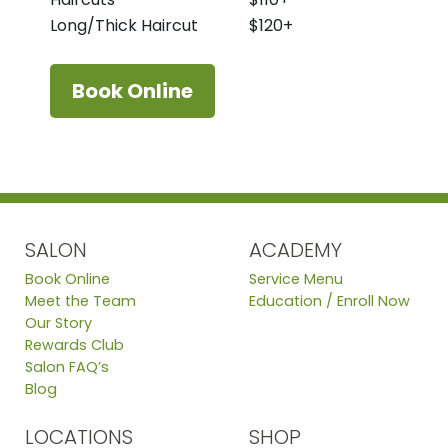
Long/Thick Haircut
$120+
Book Online
SALON
ACADEMY
Book Online
Service Menu
Meet the Team
Education / Enroll Now
Our Story
Rewards Club
Salon FAQ’s
Blog
LOCATIONS
SHOP