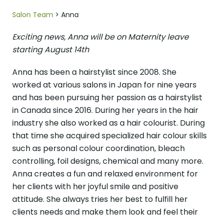
Salon Team
> Anna
Exciting news, Anna will be on Maternity leave
starting August 14th
Anna has been a hairstylist since 2008. She
worked at various salons in Japan for nine years
and has been pursuing her passion as a hairstylist
in Canada since 2016. During her years in the hair
industry she also worked as a hair colourist. During
that time she acquired specialized hair colour skills
such as personal colour coordination, bleach
controlling, foil designs, chemical and many more.
Anna creates a fun and relaxed environment for
her clients with her joyful smile and positive
attitude. She always tries her best to fulfill her
clients needs and make them look and feel their