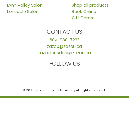
Lynn Valley Salon
Shop all products
Lonsdale Salon
Book Online
Gift Cards
CONTACT US
604-980-7223
zazou@zazou.ca
zazoulonsdale@zazou.ca
FOLLOW US
© 2026 Zazou Salon & Academy All rights reserved.