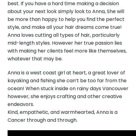
best. If you have a hard time making a decision
about your next look simply look to Anna, She will
be more than happy to help you find the perfect
style, and make all your hair dreams come true!
Anna loves cutting all types of hair, particularly
mid-length styles. However her true passion lies
with making her clients feel more like themselves,
whatever that may be.
Anna is a west coast girl at heart, a great lover of
kayaking and fishing she can’t be too far from the
ocean! When stuck inside on rainy days Vancouver
however, she enjoys crafting and other creative
endeavors.
Kind, empathetic, and warmhearted, Anna is a
Cancer through and through.