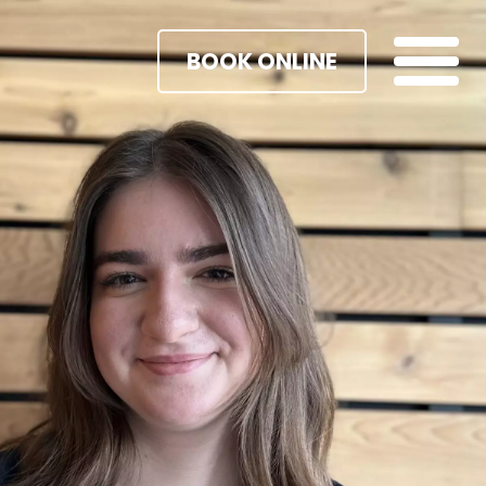
BOOK ONLINE