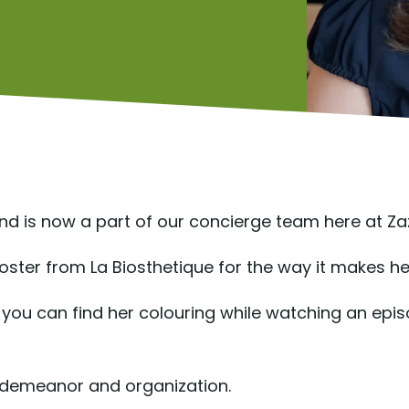
and is now a part of our concierge team here at Za
ster from La Biosthetique for the way it makes her
ets, you can find her colouring while watching an ep
m demeanor and organization.