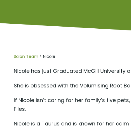
Salon Team
> Nicole
Nicole has just Graduated McGill University 
She is obsessed with the Volumising Root Boo
If Nicole isn’t caring for her family’s five p
Files.
Nicole is a Taurus and is known for her cal