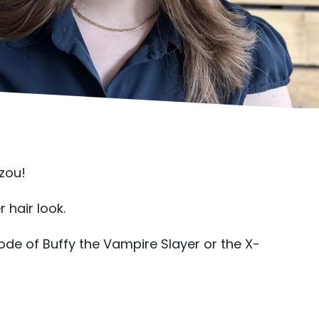
zou!
 hair look.
isode of Buffy the Vampire Slayer or the X-