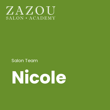
Salon Team
Nicole