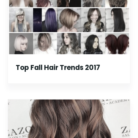
Top Fall Hair Trends 2017