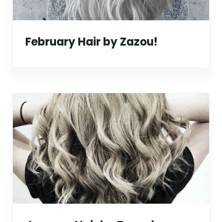
February Hair by Zazou!