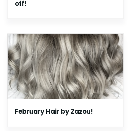
off!
February Hair by Zazou!