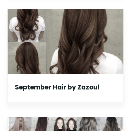
September Hair by Zazou!