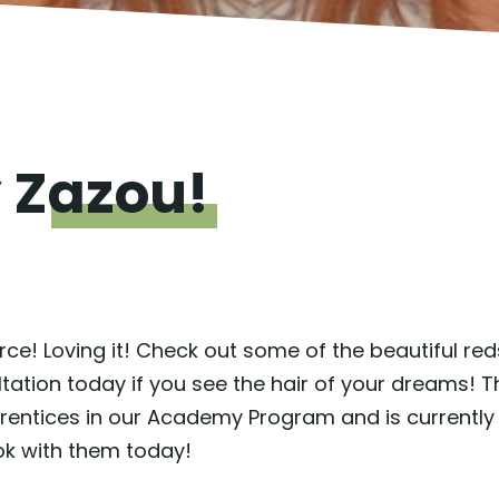
y
Zazou!
e! Loving it! Check out some of the beautiful reds
tion today if you see the hair of your dreams! Th
prentices in our Academy Program and is currently
k with them today!