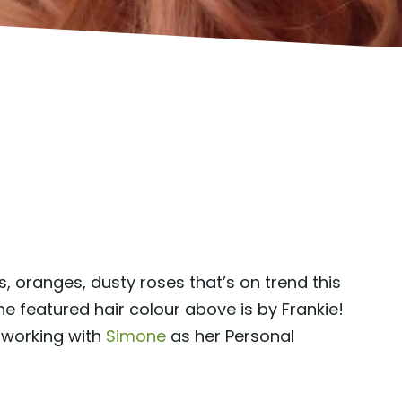
, oranges, dusty roses that’s on trend this
e featured hair colour above is by Frankie!
 working with
Simone
as her Personal