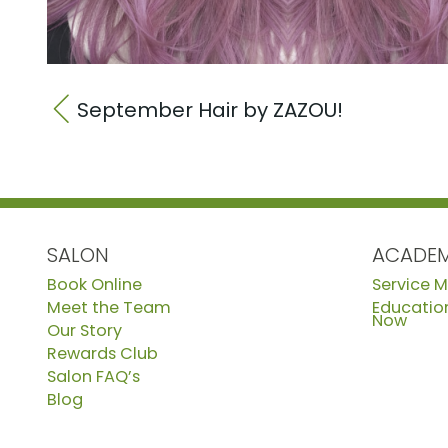
September Hair by ZAZOU!
SALON
ACADE
Book Online
Service 
Meet the Team
Education
Now
Our Story
Rewards Club
Salon FAQ’s
Blog