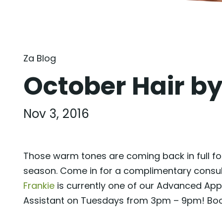
Za Blog
October Hair b
Nov 3, 2016
Those warm tones are coming back in full forc
season. Come in for a complimentary consulta
Frankie
is currently one of our Advanced Ap
Assistant on Tuesdays from 3pm – 9pm! Boo