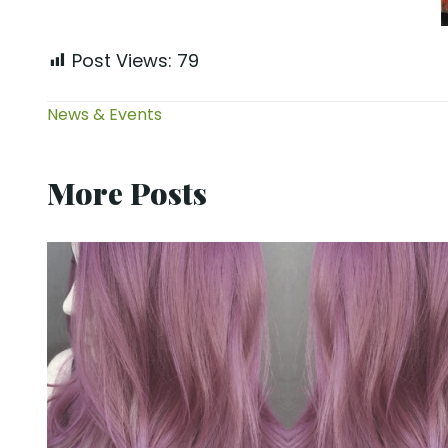
Post Views:
79
News & Events
More Posts