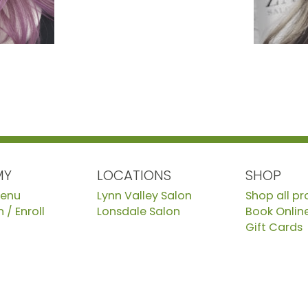
MY
LOCATIONS
SHOP
Menu
Lynn Valley Salon
Shop all p
 / Enroll
Lonsdale Salon
Book Onlin
Gift Cards