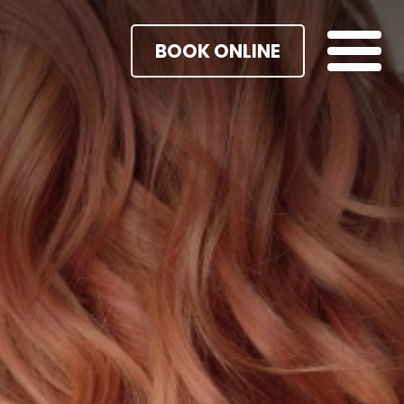
BOOK ONLINE