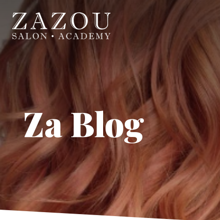
Za Blog