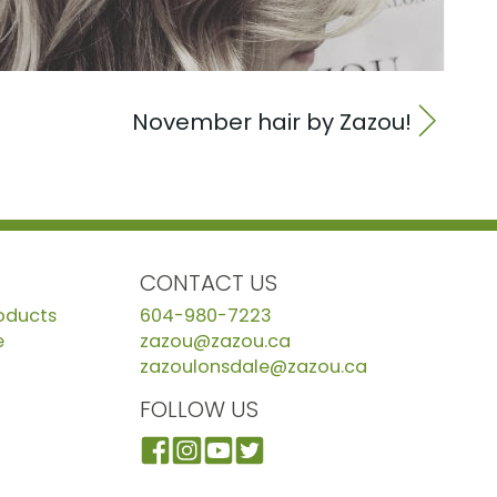
November hair by Zazou!
CONTACT US
roducts
604-980-7223
e
zazou@zazou.ca
zazoulonsdale@zazou.ca
FOLLOW US