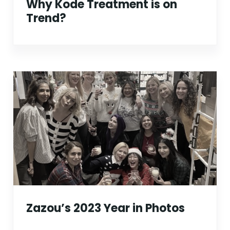
Why Kode Treatment is on
Trend?
Zazou’s 2023 Year in Photos