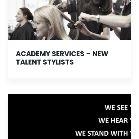
ACADEMY SERVICES – NEW
TALENT STYLISTS