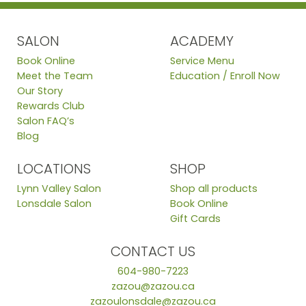
SALON
ACADEMY
Book Online
Service Menu
Meet the Team
Education / Enroll Now
Our Story
Rewards Club
Salon FAQ’s
Blog
LOCATIONS
SHOP
Lynn Valley Salon
Shop all products
Lonsdale Salon
Book Online
Gift Cards
CONTACT US
604-980-7223
zazou@zazou.ca
zazoulonsdale@zazou.ca