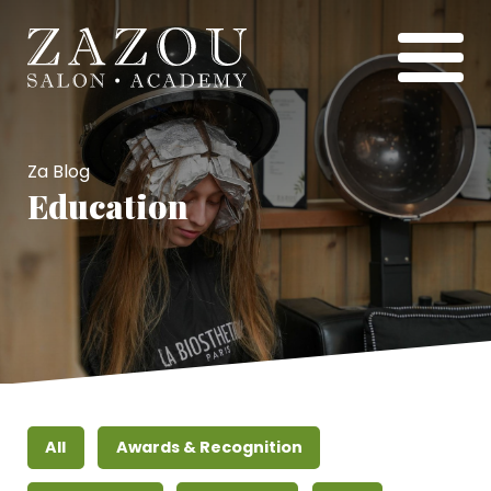
Za Blog
Education
All
Awards & Recognition