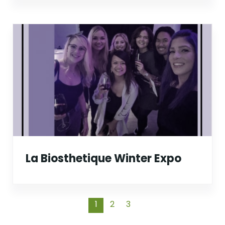
La Biosthetique Winter Expo
1
2
3