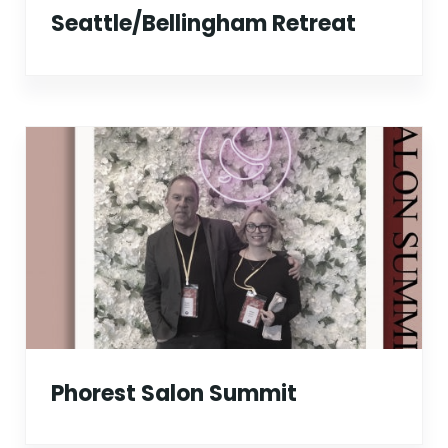
Seattle/Bellingham Retreat
Phorest Salon Summit