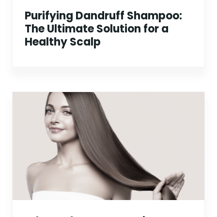
Purifying Dandruff Shampoo:
The Ultimate Solution for a
Healthy Scalp