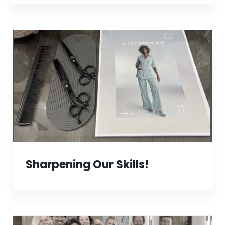
Sharpening Our Skills!