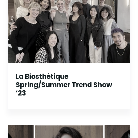
La Biosthétique
Spring/Summer Trend Show
’23