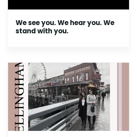
We see you. We hear you. We
stand with you.