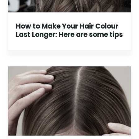
How to Make Your Hair Colour
Last Longer: Here are some tips