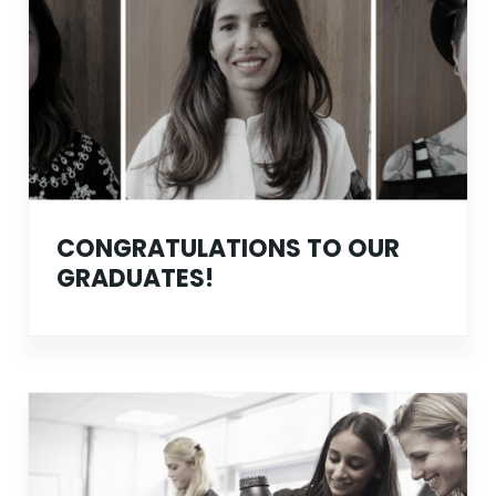
CONGRATULATIONS TO OUR
GRADUATES!