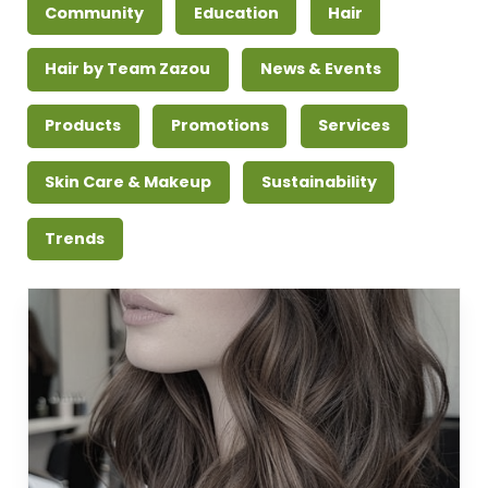
Community
Education
Hair
Hair by Team Zazou
News & Events
Products
Promotions
Services
Skin Care & Makeup
Sustainability
Trends