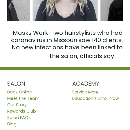
Masks Work! Two hairstylists who had
coronavirus in Missouri saw 140 clients.
No new infections have been linked to
the salon, officials say
SALON
ACADEMY
Book Online
Service Menu
Meet the Team
Education / Enroll Now
Our Story
Rewards Club
Salon FAQ’s
Blog