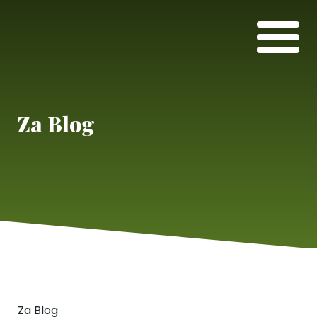
Za Blog
Za Blog