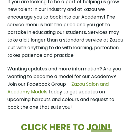
If you are looking to be a part of helping us grow
new talent in our industry and at Zazou we
encourage you to book into our Academy! The
service menu is half the price and you get to
partake in educating our students. Services may
take a bit longer than a standard service at Zazou
but with anything to do with learning, perfection
takes patience and practice.
Wanting updates and more information? Are you
wanting to become a model for our Academy?
Join our Facebook Group –
Zazou Salon and
Academy Models
today to get updates on
upcoming haircuts and colours and request to
book the one that suits you!
CLICK HERE TO
JOIN!