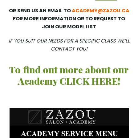
OR SEND US AN EMAIL TO
ACADEMY@ZAZOU.CA
FOR MORE INFORMATION OR TO REQUEST TO
JOIN OUR MODEL LIST
IF YOU SUIT OUR NEEDS FOR A SPECIFIC CLASS WE’LL
CONTACT YOU!
To find out more about our
Academy CLICK HERE!