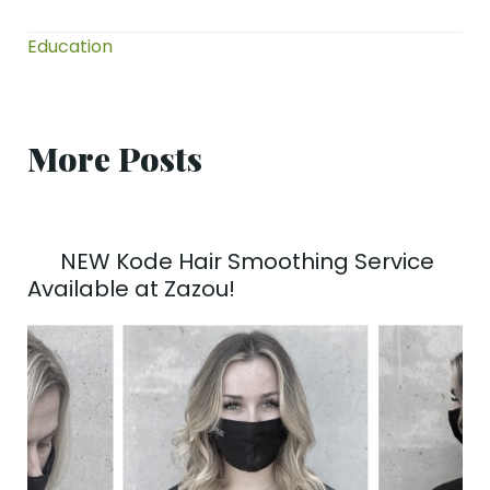
Education
More Posts
NEW Kode Hair Smoothing Service
Available at Zazou!