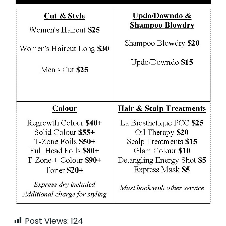
Post Views:
124