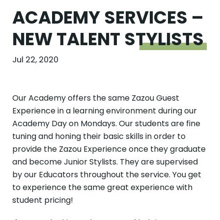
ACADEMY SERVICES –
NEW TALENT
STYLISTS
Jul 22, 2020
Our Academy offers the same Zazou Guest
Experience in a learning environment during our
Academy Day on Mondays. Our students are fine
tuning and honing their basic skills in order to
provide the Zazou Experience once they graduate
and become Junior Stylists. They are supervised
by our Educators throughout the service. You get
to experience the same great experience with
student pricing!