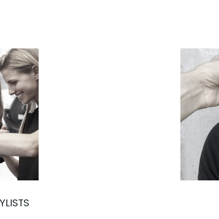
YLISTS