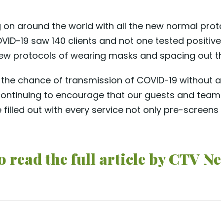
on around the world with all the new normal proto
 COVID-19 saw 140 clients and not one tested posit
 new protocols of wearing masks and spacing out th
the chance of transmission of COVID-19 without a f
ontinuing to encourage that our guests and team
 filled out with every service not only pre-screens
 read the full article by CTV Ne