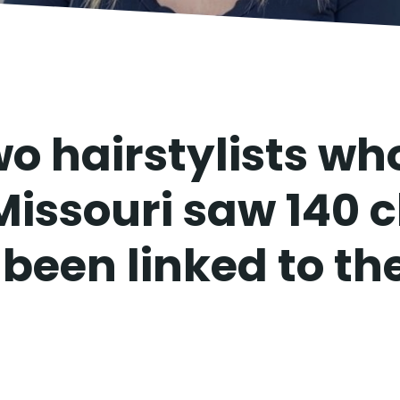
o hairstylists wh
Missouri saw 140 c
been linked to the