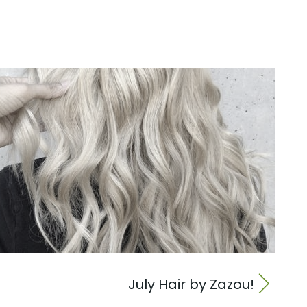
July Hair by Zazou!