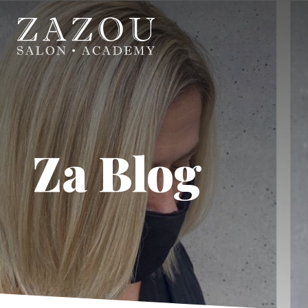
Za Blog