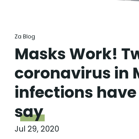
Za Blog
Masks Work! Tw
coronavirus in 
infections have 
say
Jul 29, 2020