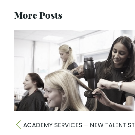
More Posts
ACADEMY SERVICES – NEW TALENT ST