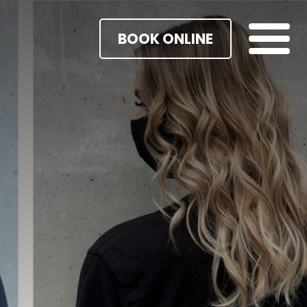
BOOK ONLINE