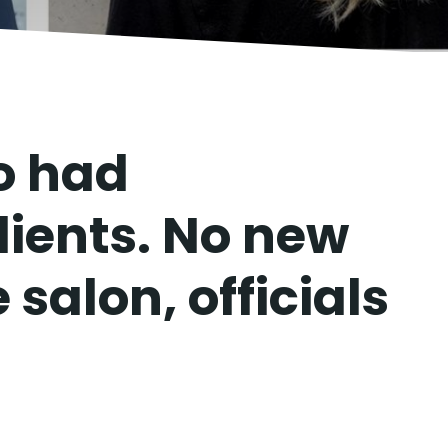
o had
lients. No new
 salon, officials