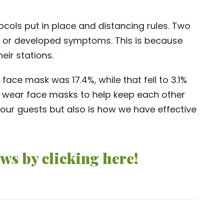
cols put in place and distancing rules. Two
ive or developed symptoms. This is because
eir stations.
ace mask was 17.4%, while that fell to 3.1%
 wear face masks to help keep each other
 our guests but also is how we have effective
ws by clicking here!