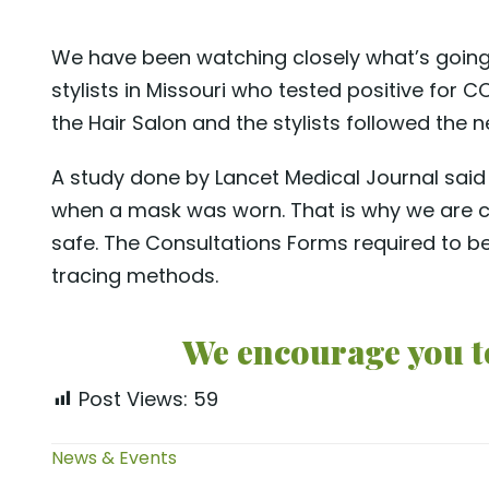
We have been watching closely what’s going 
stylists in Missouri who tested positive for
the Hair Salon and the stylists followed the
A study done by Lancet Medical Journal said 
when a mask was worn. That is why we are c
safe. The Consultations Forms required to be
tracing methods.
We encourage you to
Post Views:
59
News & Events