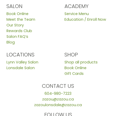
SALON
ACADEMY
Book Online
Service Menu
Meet the Team
Education / Enroll Now
Our Story
Rewards Club
Salon FAQ’s
Blog
LOCATIONS
SHOP
Lynn Valley Salon
Shop all products
Lonsdale Salon
Book Online
Gift Cards
CONTACT US
604-980-7223
zazou@zazou.ca
zazoulonsdale@zazou.ca
FOLLOW US