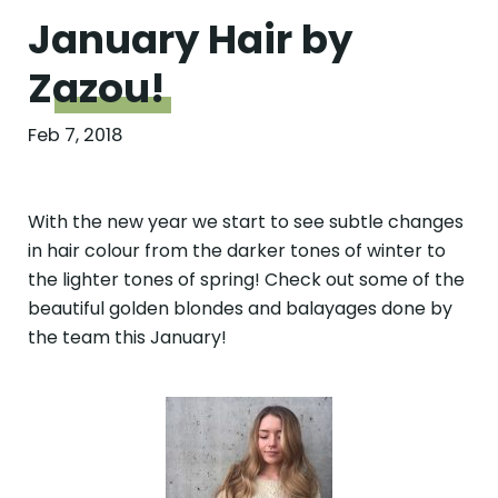
January Hair by
Zazou!
Feb 7, 2018
With the new year we start to see subtle changes
in hair colour from the darker tones of winter to
the lighter tones of spring! Check out some of the
beautiful golden blondes and balayages done by
the team this January!