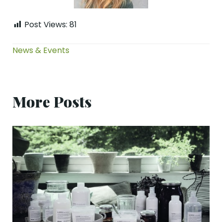
Post Views:
81
News & Events
More Posts