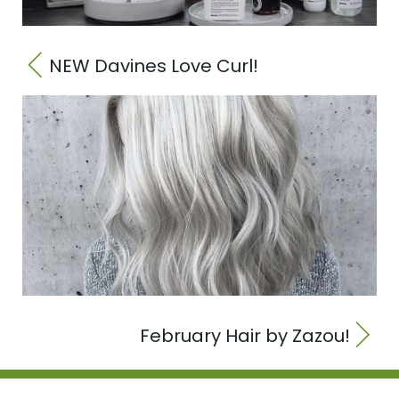
NEW Davines Love Curl!
February Hair by Zazou!