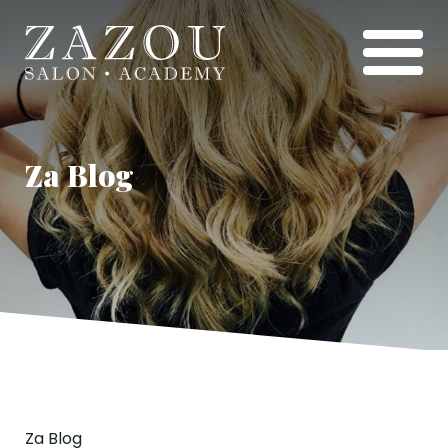
Za Blog
Za Blog