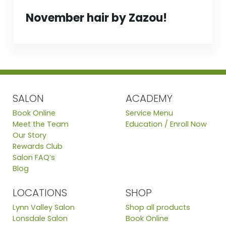
November hair by Zazou!
SALON
ACADEMY
Book Online
Service Menu
Meet the Team
Education / Enroll Now
Our Story
Rewards Club
Salon FAQ’s
Blog
LOCATIONS
SHOP
Lynn Valley Salon
Shop all products
Lonsdale Salon
Book Online