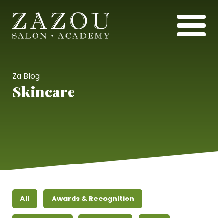
Za Blog
Skincare
All
Awards & Recognition