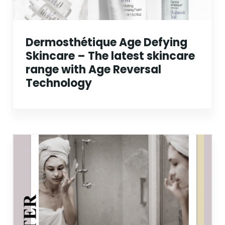
Dermosthétique Age Defying
Skincare – The latest skincare
range with Age Reversal
Technology