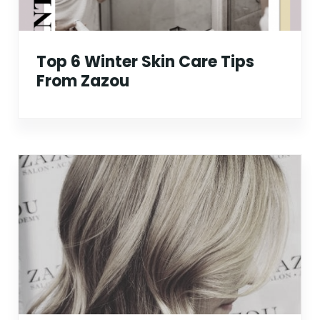
Top 6 Winter Skin Care Tips
From Zazou