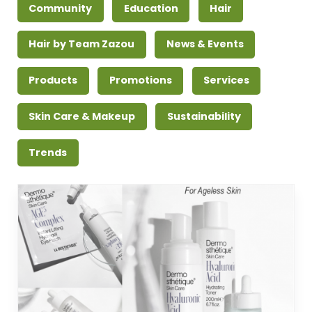
Community
Education
Hair
Hair by Team Zazou
News & Events
Products
Promotions
Services
Skin Care & Makeup
Sustainability
Trends