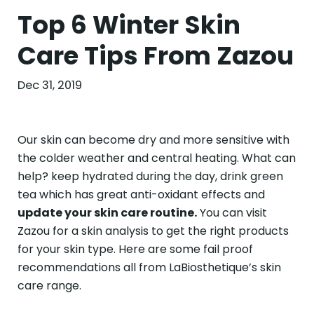
Top 6 Winter Skin
Care Tips From Zazou
Dec 31, 2019
Our skin can become dry and more sensitive with
the colder weather and central heating. What can
help? keep hydrated during the day, drink green
tea which has great anti-oxidant effects and
update your skin care routine.
You can visit
Zazou for a skin analysis to get the right products
for your skin type. Here are some fail proof
recommendations all from LaBiosthetique’s skin
care range.