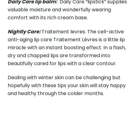
Daily Care lip balm:
Daily Care “lipstick” supplies
valuable moisture and wonderfully wearing
comfort with its rich cream base.
Nightly Care:
Traitement levres. The cell-active
anti-aging lip care Traitement Lèvres is a little lip
miracle with an instant boosting effect. In a flash,
dry and chapped lips are transformed into
beautifully cared for lips with a clear contour.
Dealing with winter skin can be challenging but
hopefully with these tips your skin will stay happy
and healthy through the colder months.