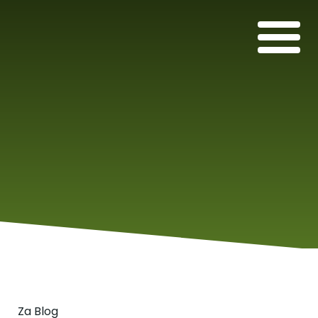
Za Blog