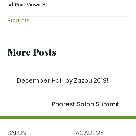
Post Views:
81
Products
More Posts
December Hair by Zazou 2019!
Phorest Salon Summit
SALON
ACADEMY