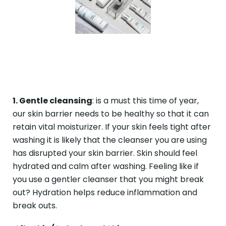
1. Gentle cleansing
: is a must this time of year,
our skin barrier needs to be healthy so that it can
retain vital moisturizer. If your skin feels tight after
washing it is likely that the cleanser you are using
has disrupted your skin barrier. Skin should feel
hydrated and calm after washing. Feeling like if
you use a gentler cleanser that you might break
out? Hydration helps reduce inflammation and
break outs.