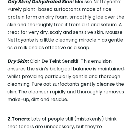
Oily Skin/ Dehydrated Skin:
Mousse Nettoyante:
Purely plant-based surfactants made of rice
protein form an airy foam, smoothly glide over the
skin and thoroughly free it from dirt and sebum. A
treat for very dry, scaly and sensitive skin. Mousse
Nettoyante is a little cleansing miracle – as gentle
as a milk and as effective as a soap.
Dry Skin:
Clair De Teint Sensitif: This emulsion
ensures the skin’s biological balance is maintained,
whilst providing particularly gentle and thorough
cleansing. Pure oat surfactants gently cleanse the
skin. The cleanser rapidly and thoroughly removes
make-up, dirt and residue.
2.Toners:
Lots of people still (mistakenly) think
that toners are unnecessary, but they’re