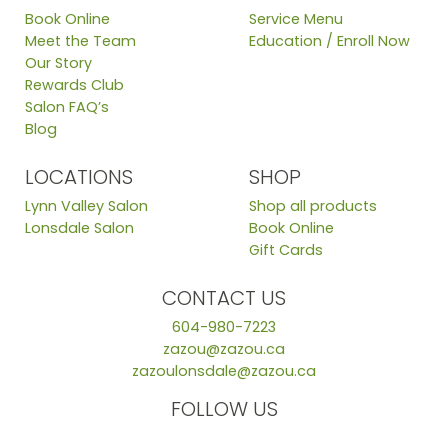
Book Online
Service Menu
Meet the Team
Education / Enroll Now
Our Story
Rewards Club
Salon FAQ’s
Blog
LOCATIONS
SHOP
Lynn Valley Salon
Shop all products
Lonsdale Salon
Book Online
Gift Cards
CONTACT US
604-980-7223
zazou@zazou.ca
zazoulonsdale@zazou.ca
FOLLOW US