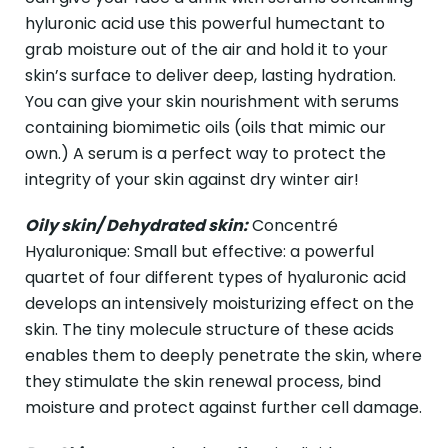
hyluronic acid use this powerful humectant to
grab moisture out of the air and hold it to your
skin’s surface to deliver deep, lasting hydration.
You can give your skin nourishment with serums
containing biomimetic oils (oils that mimic our
own.) A serum is a perfect way to protect the
integrity of your skin against dry winter air!
Oily skin/ Dehydrated skin:
Concentré
Hyaluronique: Small but effective: a powerful
quartet of four different types of hyaluronic acid
develops an intensively moisturizing effect on the
skin. The tiny molecule structure of these acids
enables them to deeply penetrate the skin, where
they stimulate the skin renewal process, bind
moisture and protect against further cell damage.