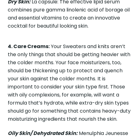
Dry Skin:
La capsule: The effective lipid serum
combines pure gamma linolenic acid of borage oil
and essential vitamins to create an innovative
cocktail for beautiful looking skin.
4. Care Creams:
Your Sweaters and knits aren’t
the only things that should be getting heavier with
the colder months. Your face moisturizers, too,
should be thickening up to protect and quench
your skin against the colder months. It is
important to consider your skin type first. Those
with oily complexions, for example, will want a
formula that’s hydrate, while extra-dry skin types
should go for something that contains heavy-duty
moisturizing ingredients that nourish the skin.
Oily Skin/ Dehydrated Skin:
Menulphia Jeunesse