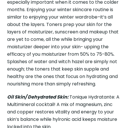
especially important when it comes to the colder
months. Enjoying your winter skincare routine is
similar to enjoying your winter wardrobe–it’s all
about the layers. Toners prep your skin for the
layers of moisturizer, sunscreen and makeup that
are yet to come, all the while bringing your
moisturizer deeper into your skin- upping the
efficacy of you moisturizer from 50% to 75-80%.
Splashes of water and witch hazel are simply not
enough; the toners that keep skin supple and
healthy are the ones that focus on hydrating and
nourishing more than simply refreshing.
Oil Skin/ Dehydrated Skin:
Tonique Hydratante: A
Multimineral cocktail! A mix of magnesium, zinc
and copper restores vitality and energy to your
skin’s balance while hylronic acid keeps moisture
locked into the skin.