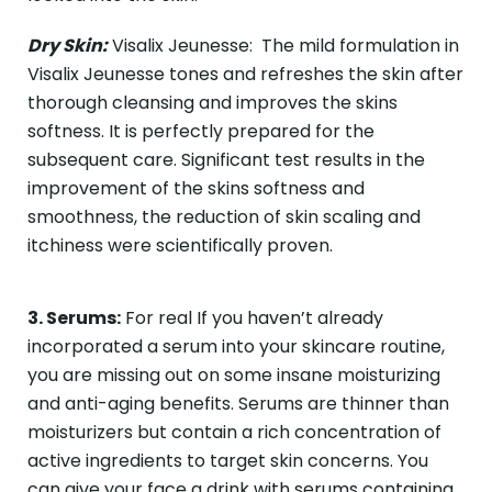
Dry Skin:
Visalix Jeunesse: The mild formulation in
Visalix Jeunesse tones and refreshes the skin after
thorough cleansing and improves the skins
softness. It is perfectly prepared for the
subsequent care. Significant test results in the
improvement of the skins softness and
smoothness, the reduction of skin scaling and
itchiness were scientifically proven.
3. Serums:
For real If you haven’t already
incorporated a serum into your skincare routine,
you are missing out on some insane moisturizing
and anti-aging benefits. Serums are thinner than
moisturizers but contain a rich concentration of
active ingredients to target skin concerns. You
can give your face a drink with serums containing