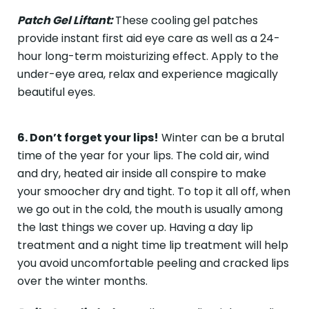
Patch Gel Liftant:
These cooling gel patches
provide instant first aid eye care as well as a 24-
hour long-term moisturizing effect. Apply to the
under-eye area, relax and experience magically
beautiful eyes.
6. Don’t forget your lips!
Winter can be a brutal
time of the year for your lips. The cold air, wind
and dry, heated air inside all conspire to make
your smoocher dry and tight. To top it all off, when
we go out in the cold, the mouth is usually among
the last things we cover up. Having a day lip
treatment and a night time lip treatment will help
you avoid uncomfortable peeling and cracked lips
over the winter months.