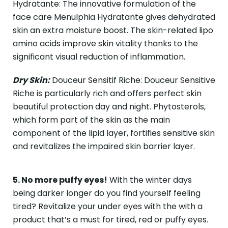
Hydratante: The innovative formulation of the
face care Menulphia Hydratante gives dehydrated
skin an extra moisture boost. The skin-related lipo
amino acids improve skin vitality thanks to the
significant visual reduction of inflammation.
Dry Skin:
Douceur Sensitif Riche: Douceur Sensitive
Riche is particularly rich and offers perfect skin
beautiful protection day and night. Phytosterols,
which form part of the skin as the main
component of the lipid layer, fortifies sensitive skin
and revitalizes the impaired skin barrier layer.
5. No more puffy eyes!
With the winter days
being darker longer do you find yourself feeling
tired? Revitalize your under eyes with the with a
product that’s a must for tired, red or puffy eyes.