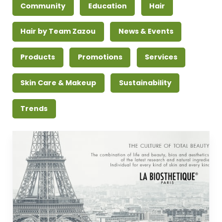
Community
Education
Hair
Hair by Team Zazou
News & Events
Products
Promotions
Services
Skin Care & Makeup
Sustainability
Trends