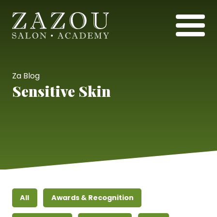
Za Blog
Sensitive Skin
All
Awards & Recognition