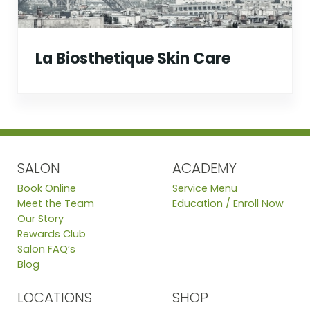
La Biosthetique Skin Care
SALON
ACADEMY
Book Online
Service Menu
Meet the Team
Education / Enroll Now
Our Story
Rewards Club
Salon FAQ’s
Blog
LOCATIONS
SHOP