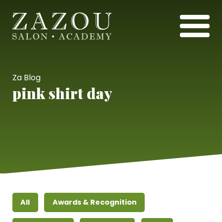
Za Blog
pink shirt day
All
Awards & Recognition