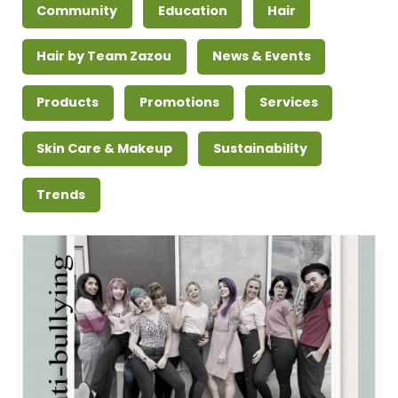
Community
Education
Hair
Hair by Team Zazou
News & Events
Products
Promotions
Services
Skin Care & Makeup
Sustainability
Trends