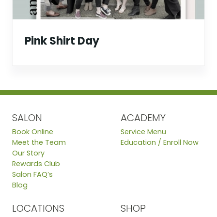
Pink Shirt Day
SALON
ACADEMY
Book Online
Service Menu
Meet the Team
Education / Enroll Now
Our Story
Rewards Club
Salon FAQ’s
Blog
LOCATIONS
SHOP