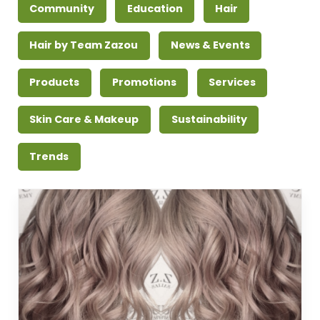
Community
Education
Hair
Hair by Team Zazou
News & Events
Products
Promotions
Services
Skin Care & Makeup
Sustainability
Trends