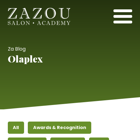
Za Blog
Olaplex
All
Awards & Recognition