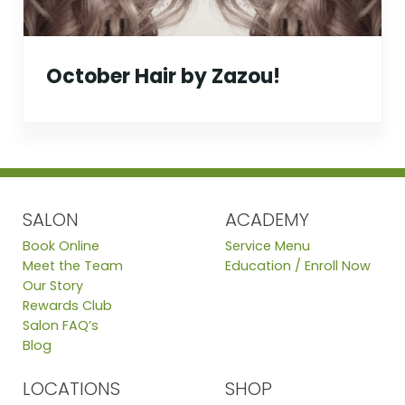
October Hair by Zazou!
SALON
ACADEMY
Book Online
Service Menu
Meet the Team
Education / Enroll Now
Our Story
Rewards Club
Salon FAQ’s
Blog
LOCATIONS
SHOP