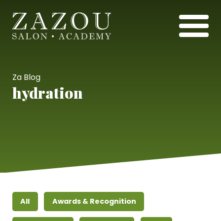
Za Blog
hydration
All
Awards & Recognition