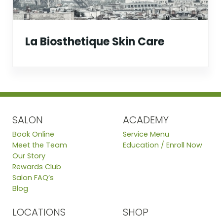
La Biosthetique Skin Care
SALON
ACADEMY
Book Online
Service Menu
Meet the Team
Education / Enroll Now
Our Story
Rewards Club
Salon FAQ’s
Blog
LOCATIONS
SHOP