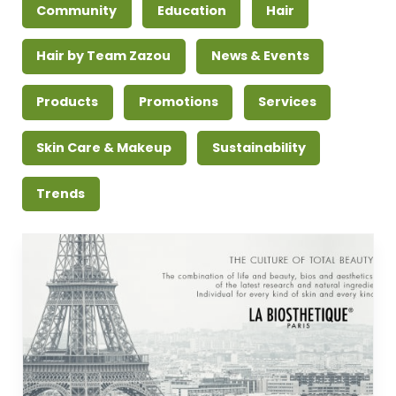
Community
Education
Hair
Hair by Team Zazou
News & Events
Products
Promotions
Services
Skin Care & Makeup
Sustainability
Trends