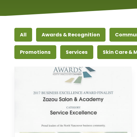
All
Awards & Recognition
Commun
Promotions
Services
Skin Care &