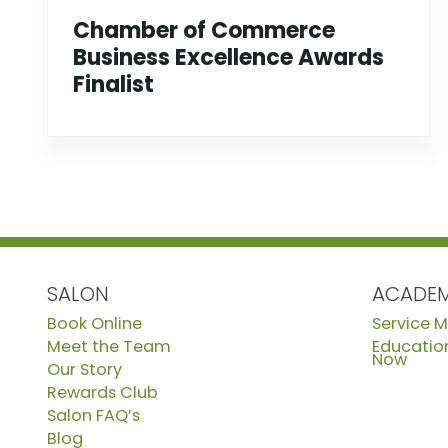
Chamber of Commerce
Business Excellence Awards
Finalist
SALON
ACADE
Book Online
Service 
Meet the Team
Education
Now
Our Story
Rewards Club
Salon FAQ’s
Blog