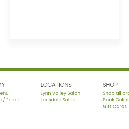
MY
LOCATIONS
SHOP
Menu
Lynn Valley Salon
Shop all p
 / Enroll
Lonsdale Salon
Book Onlin
Gift Cards