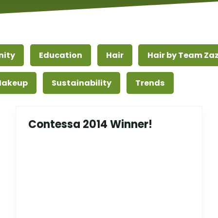
ity
Education
Hair
Hair by Team Za
 Makeup
Sustainability
Trends
Contessa 2014 Winner!