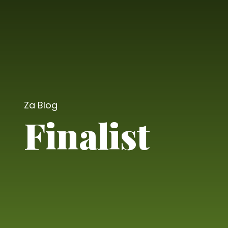
Za Blog
Finalist