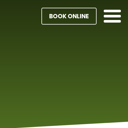
BOOK ONLINE