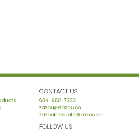
CONTACT US
roducts
604-980-7223
e
zazou@zazou.ca
zazoulonsdale@zazou.ca
FOLLOW US