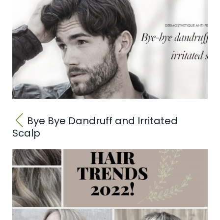
Bye Bye Dandruff and Irritated
Scalp