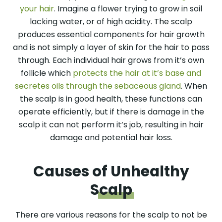
your hair
. Imagine a flower trying to grow in soil
lacking water, or of high acidity. The scalp
produces essential components for hair growth
and is not simply a layer of skin for the hair to pass
through. Each individual hair grows from it’s own
follicle which
protects the hair at it’s base and
secretes oils through the sebaceous gland
. When
the scalp is in good health, these functions can
operate efficiently, but if there is damage in the
scalp it can not perform it’s job, resulting in hair
damage and potential hair loss.
Causes of Unhealthy
Scalp
There are various reasons for the scalp to not be