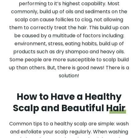
performing to it’s highest capability. Most
commonly, build up of oils and sediments on the
scalp can cause follicles to clog, not allowing
them to correctly treat the hair. This build up can
be caused by a multitude of factors including:
environment, stress, eating habits, build up of
products such as dry shampoo and heavy oils.
Some people are more susceptible to scalp build
up than others. But, there is good news! There is a
solution!
How to Have a Healthy
Scalp and Beautiful
Hair
Common tips to a healthy scalp are simple: wash
and exfoliate your scalp regularly. When washing