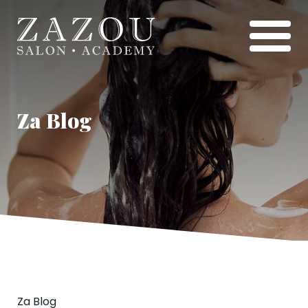
Za Blog
Za Blog