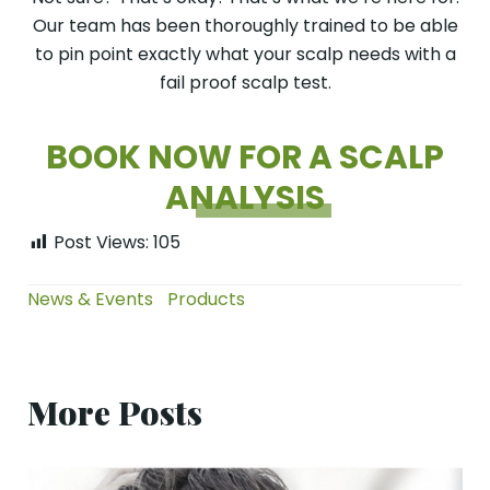
Our team has been thoroughly trained to be able
to pin point exactly what your scalp needs with a
fail proof scalp test.
BOOK NOW FOR A SCALP
ANALYSIS
Post Views:
105
News & Events
Products
More Posts