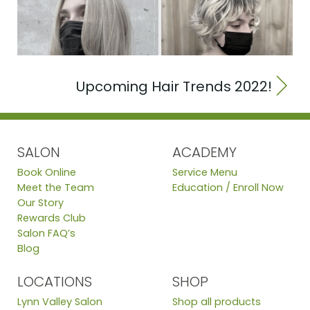
Upcoming Hair Trends 2022!
SALON
ACADEMY
Book Online
Service Menu
Meet the Team
Education / Enroll Now
Our Story
Rewards Club
Salon FAQ’s
Blog
LOCATIONS
SHOP
Lynn Valley Salon
Shop all products