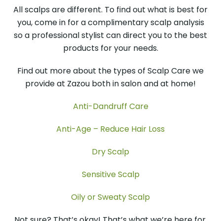
All scalps are different. To find out what is best for
you, come in for a complimentary scalp analysis
so a professional stylist can direct you to the best
products for your needs.
Find out more about the types of Scalp Care we
provide at Zazou both in salon and at home!
Anti-Dandruff Care
Anti-Age – Reduce Hair Loss
Dry Scalp
Sensitive Scalp
Oily or Sweaty Scalp
Not sure? That’s okay! That’s what we’re here for.