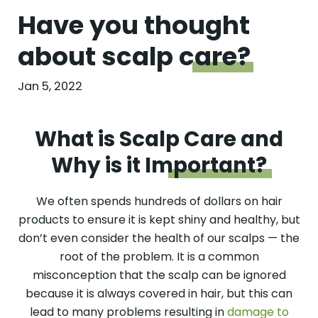
Have you thought
about scalp
care?
Jan 5, 2022
What is Scalp Care and
Why is it
Important?
We often spends hundreds of dollars on hair
products to ensure it is kept shiny and healthy, but
don’t even consider the health of our scalps — the
root of the problem. It is a common
misconception that the scalp can be ignored
because it is always covered in hair, but this can
lead to many problems resulting in
damage to