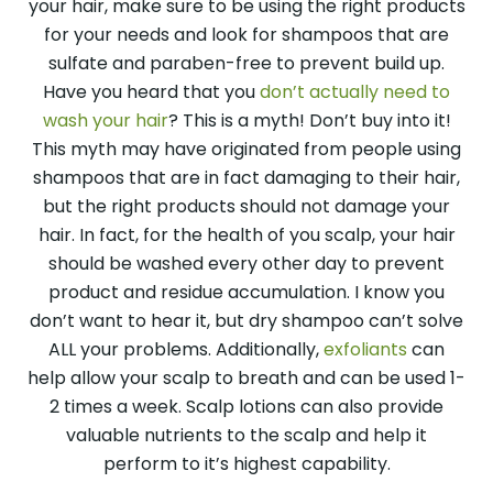
your hair, make sure to be using the right products
for your needs and look for shampoos that are
sulfate and paraben-free to prevent build up.
Have you heard that you
don’t actually need to
wash your hair
? This is a myth! Don’t buy into it!
This myth may have originated from people using
shampoos that are in fact damaging to their hair,
but the right products should not damage your
hair. In fact, for the health of you scalp, your hair
should be washed every other day to prevent
product and residue accumulation. I know you
don’t want to hear it, but dry shampoo can’t solve
ALL your problems. Additionally,
exfoliants
can
help allow your scalp to breath and can be used 1-
2 times a week. Scalp lotions can also provide
valuable nutrients to the scalp and help it
perform to it’s highest capability.