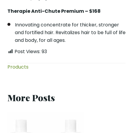
Therapie Anti-Chute Premium – $168
Innovating concentrate for thicker, stronger
and fortified hair. Revitalizes hair to be full of life
and body, for all ages.
Post Views:
93
Products
More Posts