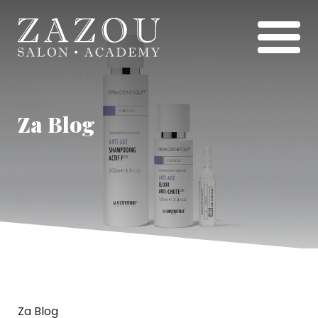
Za Blog
Za Blog