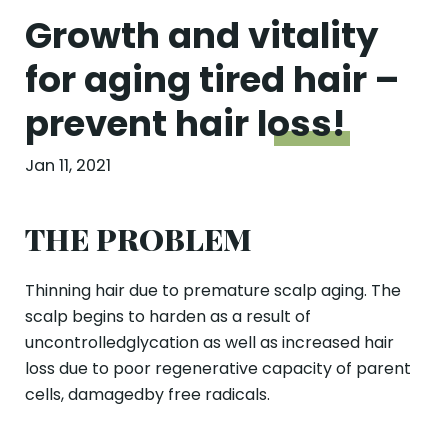
Growth and vitality
for aging tired hair –
prevent hair
loss!
Jan 11, 2021
THE PROBLEM
Thinning hair due to premature scalp aging. The
scalp begins to harden as a result of
uncontrolledglycation as well as increased hair
loss due to poor regenerative capacity of parent
cells, damagedby free radicals.