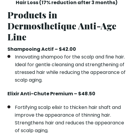
Hair Loss (17% reduction after 3 months)
Products in
Dermosthetique Anti-Age
Line
Shampooing Actif – $42.00
Innovating shampoo for the scalp and fine hair.
Ideal for gentle cleansing and strengthening of
stressed hair while reducing the appearance of
scalp aging.
Elixir Anti-Chute Premium – $48.50
Fortifying scalp elixir to thicken hair shaft and
improve the appearance of thinning hair.
Strengthens hair and reduces the appearance
of scalp aging.