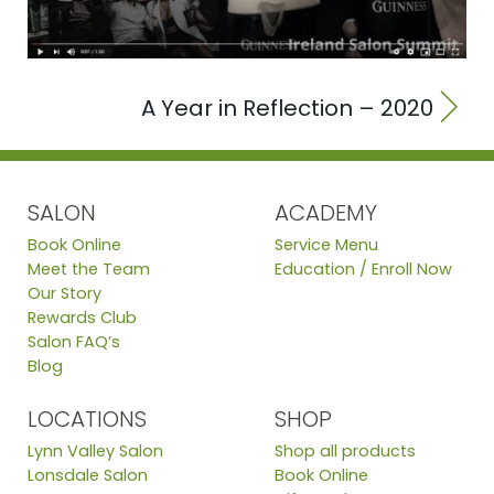
A Year in Reflection – 2020
SALON
ACADEMY
Book Online
Service Menu
Meet the Team
Education / Enroll Now
Our Story
Rewards Club
Salon FAQ’s
Blog
LOCATIONS
SHOP
Lynn Valley Salon
Shop all products
Lonsdale Salon
Book Online