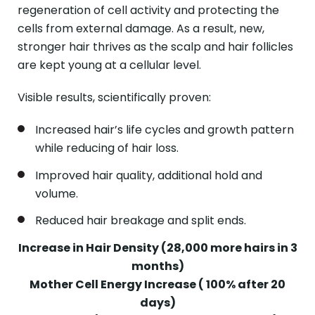
regeneration of cell activity and protecting the
cells from external damage. As a result, new,
stronger hair thrives as the scalp and hair follicles
are kept young at a cellular level.
Visible results, scientifically proven:
Increased hair’s life cycles and growth pattern
while reducing of hair loss.
Improved hair quality, additional hold and
volume.
Reduced hair breakage and split ends.
Increase in Hair Density (28,000 more hairs in 3
months)
Mother Cell Energy Increase ( 100% after 20
days)