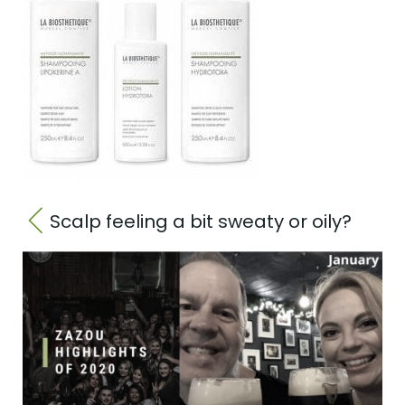
Scalp feeling a bit sweaty or oily?