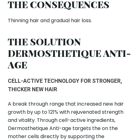
THE CONSEQUENCES
Thinning hair and gradual hair loss.
THE SOLUTION
DERMOSTHETIQUE ANTI-
AGE
CELL-ACTIVE TECHNOLOGY FOR STRONGER,
THICKER NEW HAIR
A break through range that increased new hair
growth by up to 121% with rejuvenated strength
and vitality. Through cell-active ingredients,
Dermosthetique Anti-age targets the on the
mother cells directly by supporting the