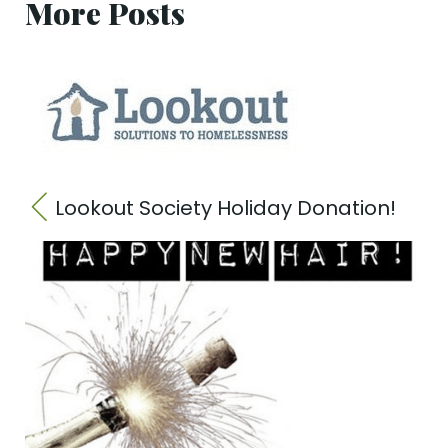
More Posts
Lookout Society Holiday Donation!