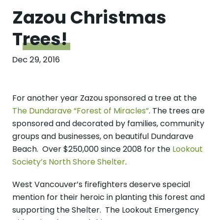
Zazou Christmas
Trees!
Dec 29, 2016
For another year Zazou sponsored a tree at the
The Dundarave “Forest of Miracles”
. The trees are
sponsored and decorated by families, community
groups and businesses, on beautiful Dundarave
Beach. Over $250,000 since 2008 for the
Lookout
Society’s North Shore Shelter
.
West Vancouver’s firefighters deserve special
mention for their heroic in planting this forest and
supporting the Shelter. The Lookout Emergency