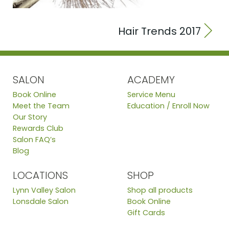
Hair Trends 2017
SALON
ACADEMY
Book Online
Service Menu
Meet the Team
Education / Enroll Now
Our Story
Rewards Club
Salon FAQ’s
Blog
LOCATIONS
SHOP
Lynn Valley Salon
Shop all products
Lonsdale Salon
Book Online
Gift Cards