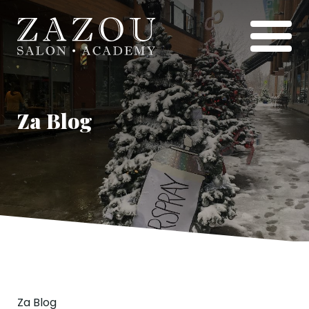
Za Blog
Za Blog