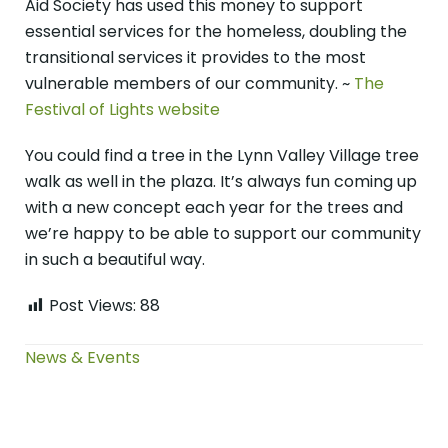
Aid Society has used this money to support
essential services for the homeless, doubling the
transitional services it provides to the most
vulnerable members of our community. ~
The
Festival of Lights website
You could find a tree in the Lynn Valley Village tree
walk as well in the plaza. It’s always fun coming up
with a new concept each year for the trees and
we’re happy to be able to support our community
in such a beautiful way.
Post Views:
88
News & Events