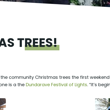
MAS
TREES!
he community Christmas trees the first weekend o
one is a the
Dundarave Festival of Lights
. “It’s beg