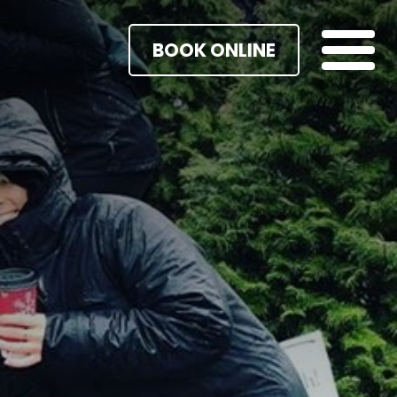
BOOK ONLINE