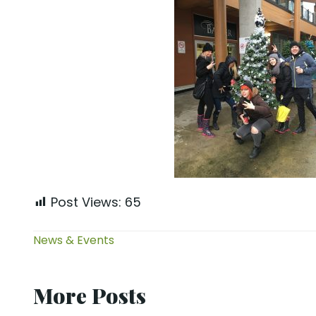
Post Views:
65
News & Events
More Posts