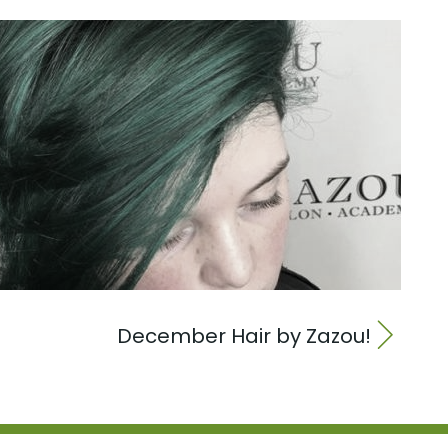
December Hair by Zazou!