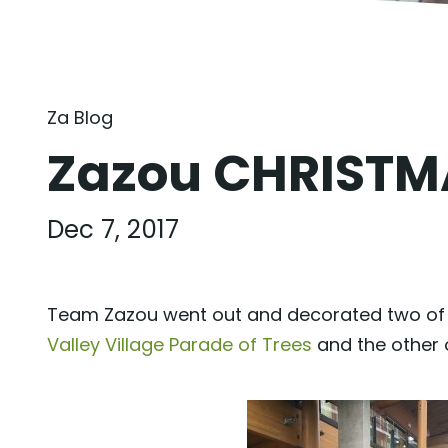
Za Blog
Zazou CHRIST
Dec 7, 2017
Team Zazou went out and decorated two of t
Valley Village Parade of Trees
and the other 