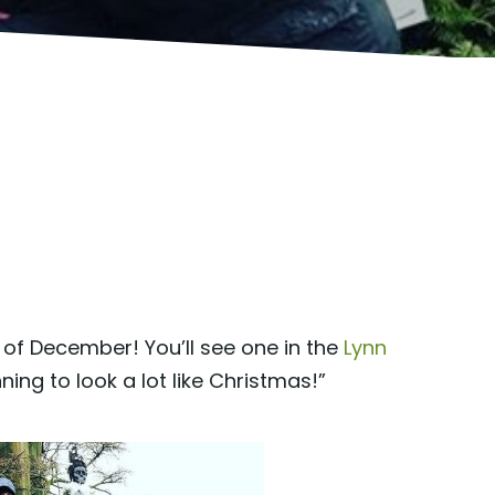
f December! You’ll see one in the
Lynn
inning to look a lot like Christmas!”