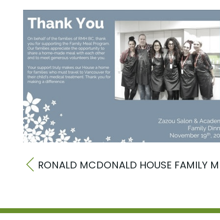
RONALD MCDONALD HOUSE FAMILY M