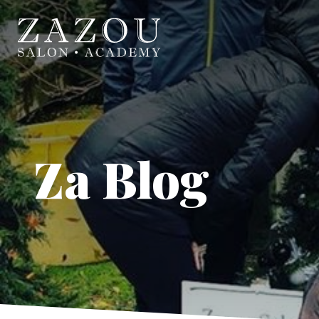
Za Blog