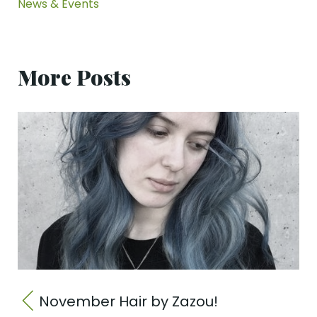
News & Events
More Posts
November Hair by Zazou!