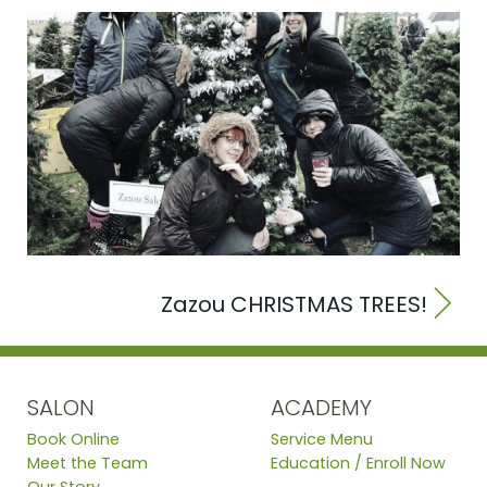
Zazou CHRISTMAS TREES!
SALON
ACADEMY
Book Online
Service Menu
Meet the Team
Education / Enroll Now