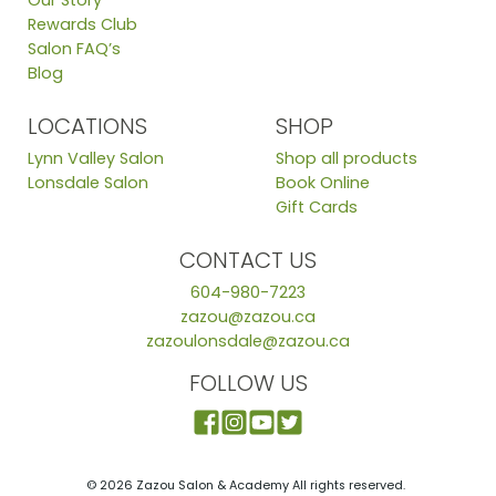
Our Story
Rewards Club
Salon FAQ’s
Blog
LOCATIONS
SHOP
Lynn Valley Salon
Shop all products
Lonsdale Salon
Book Online
Gift Cards
CONTACT US
604-980-7223
zazou@zazou.ca
zazoulonsdale@zazou.ca
FOLLOW US
© 2026 Zazou Salon & Academy All rights reserved.