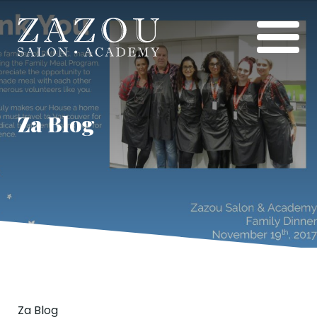
Za Blog
Za Blog