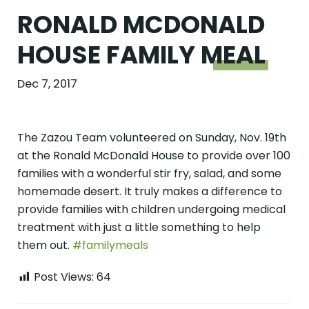
RONALD MCDONALD
HOUSE FAMILY
MEAL
Dec 7, 2017
The Zazou Team volunteered on Sunday, Nov. 19th
at the Ronald McDonald House to provide over 100
families with a wonderful stir fry, salad, and some
homemade desert. It truly makes a difference to
provide families with children undergoing medical
treatment with just a little something to help
them out.
#familymeals
Post Views:
64