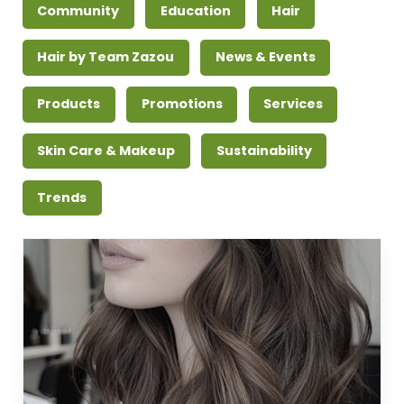
Community
Education
Hair
Hair by Team Zazou
News & Events
Products
Promotions
Services
Skin Care & Makeup
Sustainability
Trends