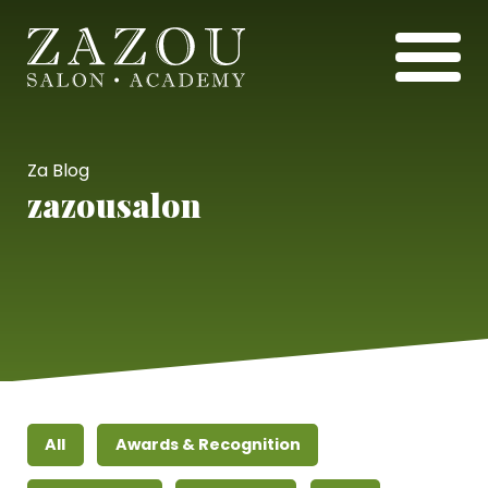
Za Blog
zazousalon
All
Awards & Recognition