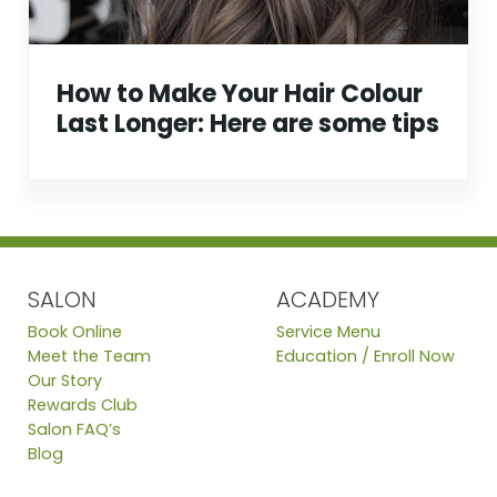
How to Make Your Hair Colour
Last Longer: Here are some tips
SALON
ACADEMY
Book Online
Service Menu
Meet the Team
Education / Enroll Now
Our Story
Rewards Club
Salon FAQ’s
Blog