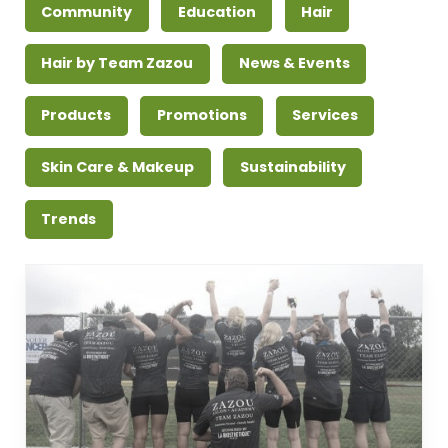
Community
Education
Hair
Hair by Team Zazou
News & Events
Products
Promotions
Services
Skin Care & Makeup
Sustainability
Trends