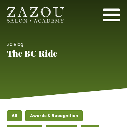
Za Blog
The BC Ride
All
Awards & Recognition