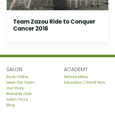
Team Zazou Ride to Conquer
Cancer 2016
SALON
ACADEMY
Book Online
Service Menu
Meet the Team
Education / Enroll Now
Our Story
Rewards Club
Salon FAQ’s
Blog