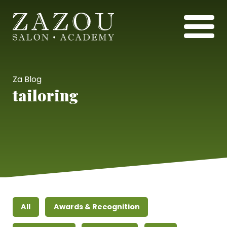
Za Blog
tailoring
All
Awards & Recognition