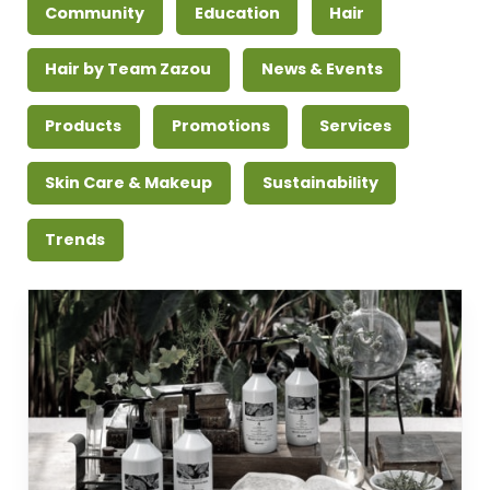
Community
Education
Hair
Hair by Team Zazou
News & Events
Products
Promotions
Services
Skin Care & Makeup
Sustainability
Trends