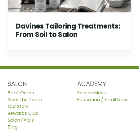
Davines Tailoring Treatments:
From Soil to Salon
SALON
ACADEMY
Book Online
Service Menu
Meet the Team
Education / Enroll Now
Our Story
Rewards Club
Salon FAQ’s
Blog