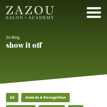
Za Blog
show it off
All
Awards & Recognition