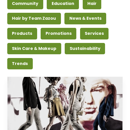
Community
Education
Hair
Hair by Team Zazou
News & Events
Products
Promotions
Services
Skin Care & Makeup
Sustainability
Trends