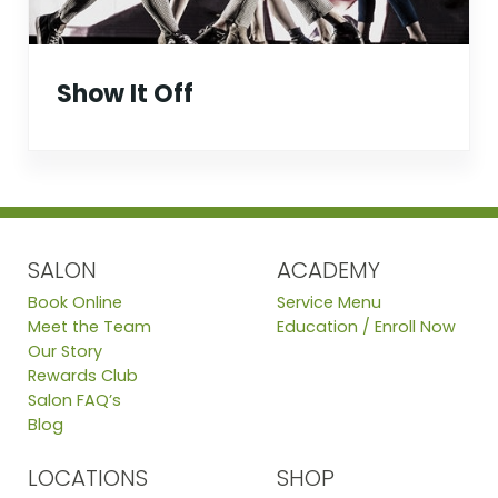
Show It Off
SALON
ACADEMY
Book Online
Service Menu
Meet the Team
Education / Enroll Now
Our Story
Rewards Club
Salon FAQ’s
Blog
LOCATIONS
SHOP