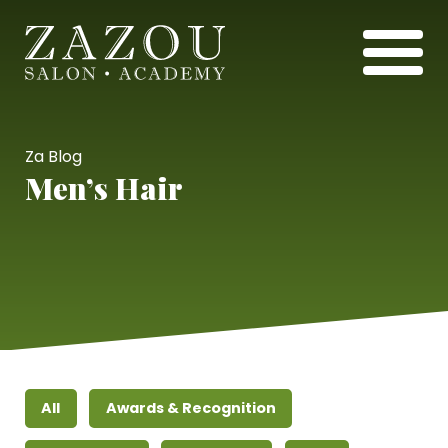
Za Blog
Men’s Hair
All
Awards & Recognition