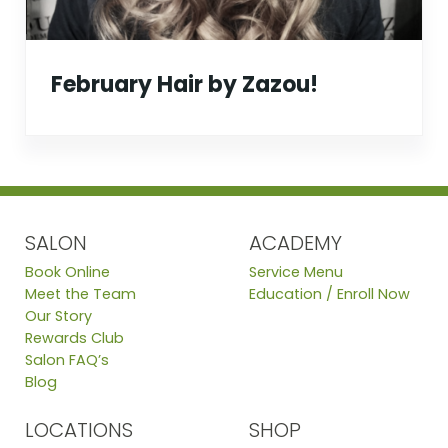
February Hair by Zazou!
SALON
ACADEMY
Book Online
Service Menu
Meet the Team
Education / Enroll Now
Our Story
Rewards Club
Salon FAQ’s
Blog
LOCATIONS
SHOP