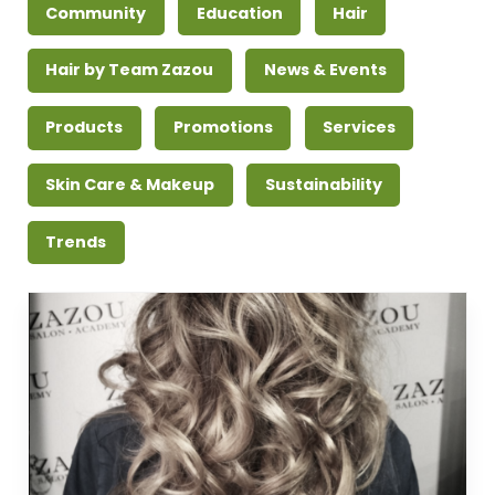
Community
Education
Hair
Hair by Team Zazou
News & Events
Products
Promotions
Services
Skin Care & Makeup
Sustainability
Trends