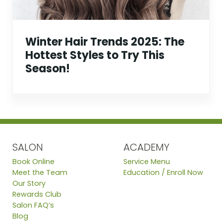
Winter Hair Trends 2025: The
Hottest Styles to Try This
Season!
SALON
ACADEMY
Book Online
Service Menu
Meet the Team
Education / Enroll Now
Our Story
Rewards Club
Salon FAQ’s
Blog