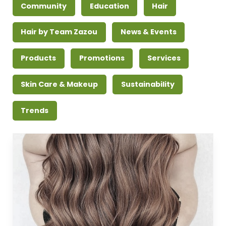
Community
Education
Hair
Hair by Team Zazou
News & Events
Products
Promotions
Services
Skin Care & Makeup
Sustainability
Trends