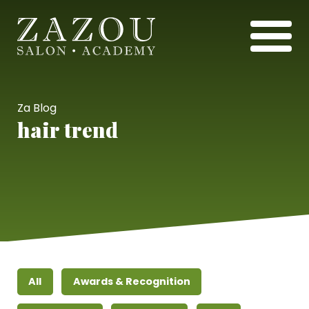
Za Blog
hair trend
All
Awards & Recognition