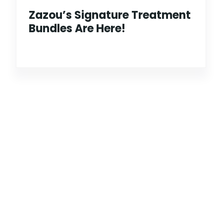
Zazou’s Signature Treatment
Bundles Are Here!