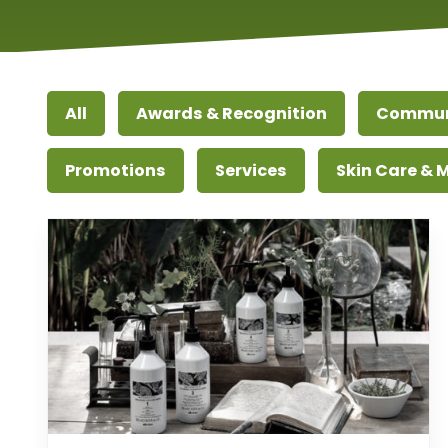
All
Awards & Recognition
Commun
Promotions
Services
Skin Care &