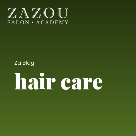
Za Blog
hair care