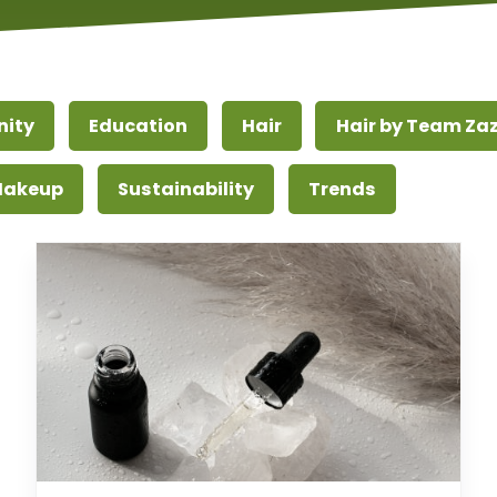
ity
Education
Hair
Hair by Team Za
 Makeup
Sustainability
Trends