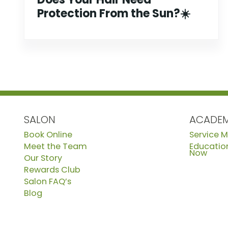
Protection From the Sun?☀️
SALON
ACADE
Book Online
Service 
Meet the Team
Education
Now
Our Story
Rewards Club
Salon FAQ’s
Blog