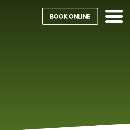
BOOK ONLINE