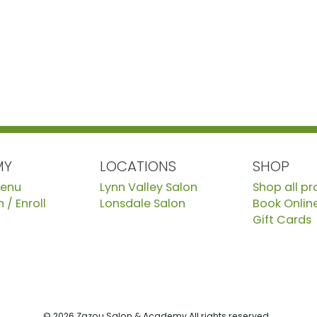
MY
LOCATIONS
SHOP
Menu
Lynn Valley Salon
Shop all p
 / Enroll
Lonsdale Salon
Book Onlin
Gift Cards
© 2026 Zazou Salon & Academy All rights reserved.