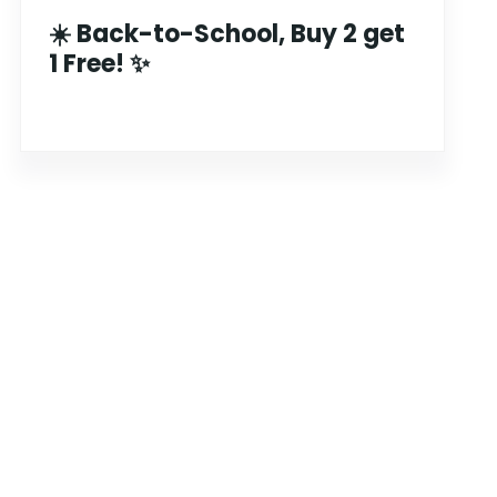
☀️ Back-to-School, Buy 2 get
1 Free! ✨