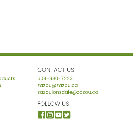
CONTACT US
roducts
604-980-7223
e
zazou@zazou.ca
zazoulonsdale@zazou.ca
FOLLOW US