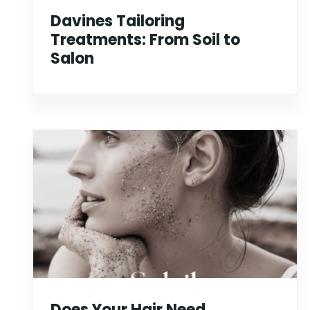
Davines Tailoring
Treatments: From Soil to
Salon
Does Your Hair Need