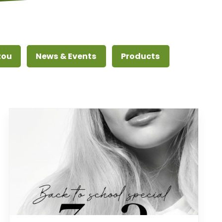
zou
News & Events
Products