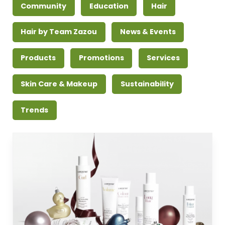
Community
Education
Hair
Hair by Team Zazou
News & Events
Products
Promotions
Services
Skin Care & Makeup
Sustainability
Trends