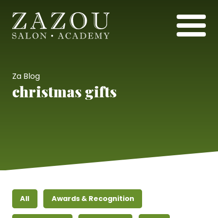
Za Blog
christmas gifts
All
Awards & Recognition