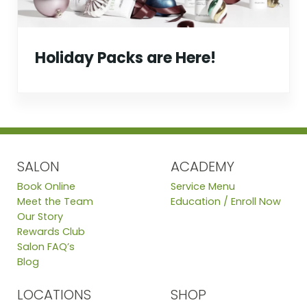
Holiday Packs are Here!
SALON
ACADEMY
Book Online
Service Menu
Meet the Team
Education / Enroll Now
Our Story
Rewards Club
Salon FAQ’s
Blog
LOCATIONS
SHOP