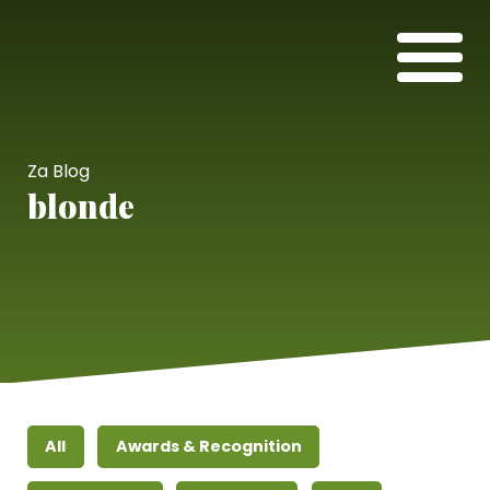
Za Blog
blonde
All
Awards & Recognition