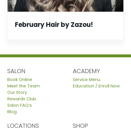
February Hair by Zazou!
SALON
ACADEMY
Book Online
Service Menu
Meet the Team
Education / Enroll Now
Our Story
Rewards Club
Salon FAQ’s
Blog
LOCATIONS
SHOP