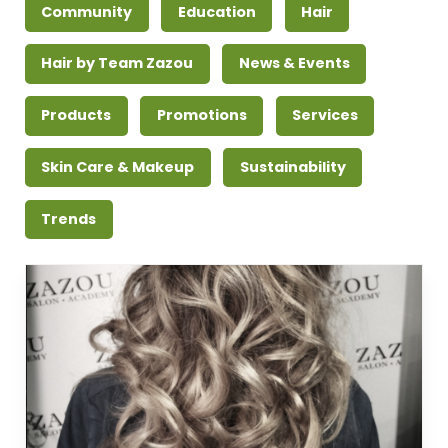
Community
Education
Hair
Hair by Team Zazou
News & Events
Products
Promotions
Services
Skin Care & Makeup
Sustainability
Trends