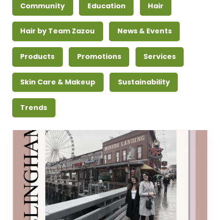
Community
Education
Hair
Hair by Team Zazou
News & Events
Products
Promotions
Services
Skin Care & Makeup
Sustainability
Trends