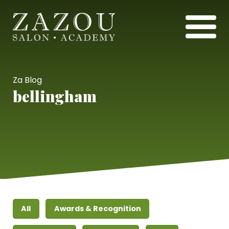
Za Blog
bellingham
All
Awards & Recognition