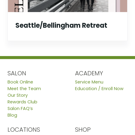
Seattle/Bellingham Retreat
SALON
ACADEMY
Book Online
Service Menu
Meet the Team
Education / Enroll Now
Our Story
Rewards Club
Salon FAQ’s
Blog
LOCATIONS
SHOP