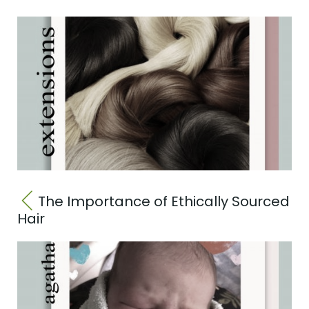
The Importance of Ethically Sourced
Hair