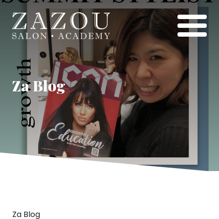
Za Blog
Za Blog