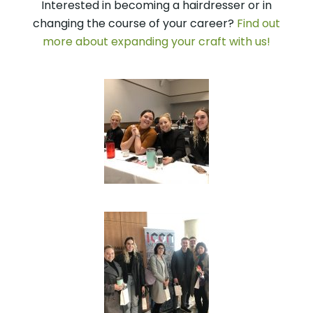
Interested in becoming a hairdresser or in
changing the course of your career?
Find out
more about expanding your craft with us!