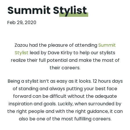
Summit
Stylist
Feb 29, 2020
Zazou had the pleasure of attending
Summit
Stylist
lead by Dave Kirby to help our stylists
realize their full potential and make the most of
their careers.
Being a stylist isn’t as easy as it looks. 12 hours days
of standing and always putting your best face
forward can be difficult without the adequate
inspiration and goals. Luckily, when surrounded by
the right people and with the right guidance, it can
also be one of the most fulfilling careers.