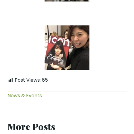
Post Views:
65
News & Events
More Posts