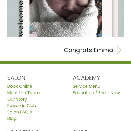
Congrats Emma!
SALON
ACADEMY
Book Online
Service Menu
Meet the Team
Education / Enroll Now
Our Story
Rewards Club
Salon FAQ’s
Blog