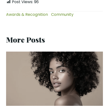
Post Views:
96
Awards & Recognition
Community
More Posts