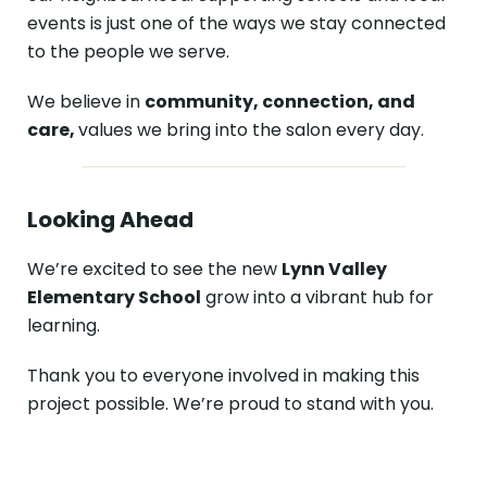
events is just one of the ways we stay connected
to the people we serve.
We believe in
community, connection, and
care,
values we bring into the salon every day.
Looking Ahead
We’re excited to see the new
Lynn Valley
Elementary School
grow into a vibrant hub for
learning.
Thank you to everyone involved in making this
project possible. We’re proud to stand with you.