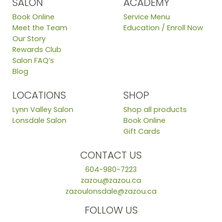
SALON
ACADEMY
Book Online
Service Menu
Meet the Team
Education / Enroll Now
Our Story
Rewards Club
Salon FAQ’s
Blog
LOCATIONS
SHOP
Lynn Valley Salon
Shop all products
Lonsdale Salon
Book Online
Gift Cards
CONTACT US
604-980-7223
zazou@zazou.ca
zazoulonsdale@zazou.ca
FOLLOW US