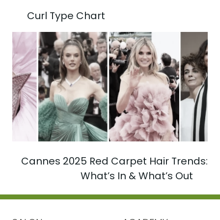
Curl Type Chart
Cannes 2025 Red Carpet Hair Trends:
What’s In & What’s Out