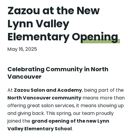
Zazou at the New
Lynn Valley
Elementary
Opening
May 16, 2025
Celebrating Community in North
Vancouver
At
Zazou Salon and Academy
, being part of the
North Vancouver community
means more than
offering great salon services, it means showing up
and giving back. This spring, our team proudly
joined the
grand opening of the new Lynn
Valley Elementary School
.