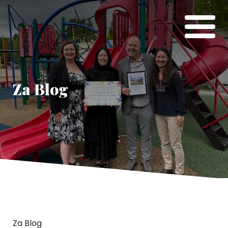
Za Blog
Za Blog