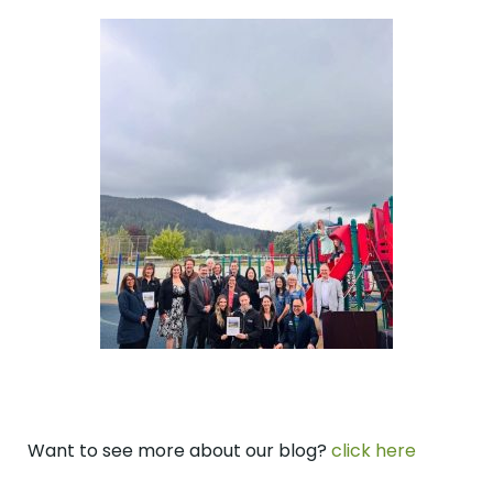
Want to see more about our blog?
click here