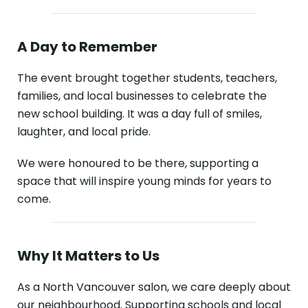
A Day to Remember
The event brought together students, teachers,
families, and local businesses to celebrate the
new school building. It was a day full of smiles,
laughter, and local pride.
We were honoured to be there, supporting a
space that will inspire young minds for years to
come.
Why It Matters to Us
As a North Vancouver salon, we care deeply about
our neighbourhood. Supporting schools and local