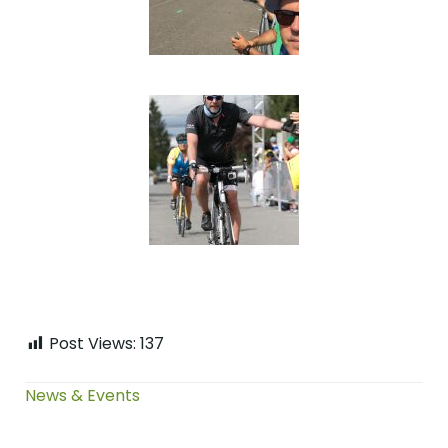
Post Views:
137
News & Events