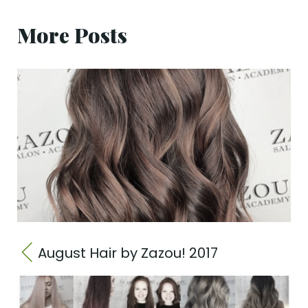
More Posts
August Hair by Zazou! 2017