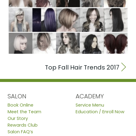
Top Fall Hair Trends 2017
SALON
ACADEMY
Book Online
Service Menu
Meet the Team
Education / Enroll Now
Our Story
Rewards Club
Salon FAQ’s