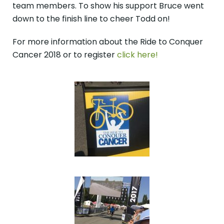
team members. To show his support Bruce went
down to the finish line to cheer Todd on!
For more information about the Ride to Conquer
Cancer 2018 or to register
click here!