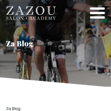
Za Blog
Za Blog