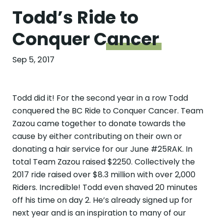
Todd’s Ride to
Conquer
Cancer
Sep 5, 2017
Todd did it! For the second year in a row Todd
conquered the BC Ride to Conquer Cancer. Team
Zazou came together to donate towards the
cause by either contributing on their own or
donating a hair service for our June #25RAK. In
total Team Zazou raised $2250. Collectively the
2017 ride raised over $8.3 million with over 2,000
Riders. Incredible! Todd even shaved 20 minutes
off his time on day 2. He’s already signed up for
next year and is an inspiration to many of our