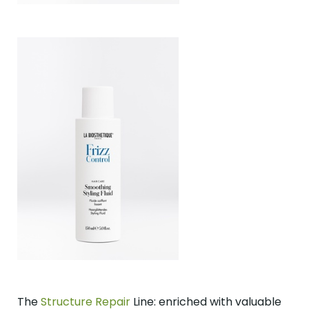
The
Structure Repair
Line: enriched with valuable