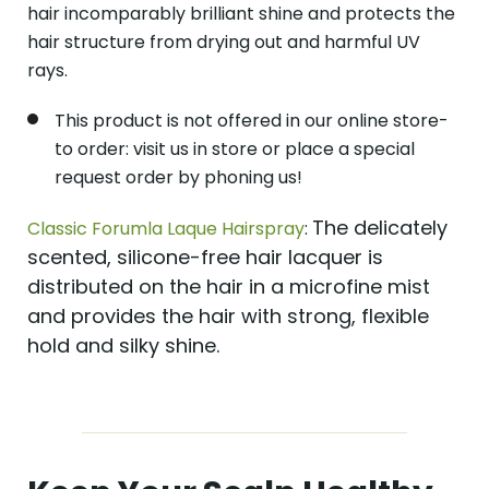
hair incomparably brilliant shine and protects the
hair structure from drying out and harmful UV
rays.
This product is not offered in our online store-
to order: visit us in store or place a special
request order by phoning us!
The delicately
Classic Forumla Laque Hairspray
:
scented, silicone-free hair lacquer is
distributed on the hair in a microfine mist
and provides the hair with strong, flexible
hold and silky shine.