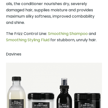
oils, the conditioner nourishes dry, severely
damaged hair, supplies moisture and provides
maximum silky softness, improved combability
and shine.
The Frizz Control Line:
Smoothing Shampoo
and
Smoothing Styling Fluid
for stubborn, unruly hair.
Davines