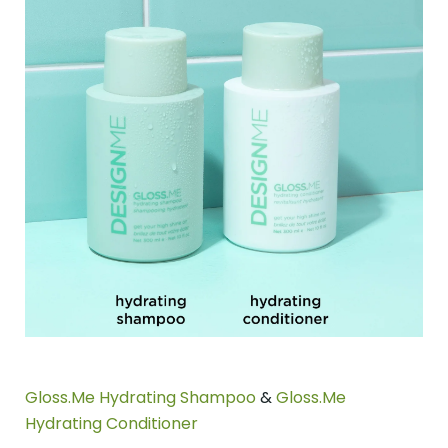
Gloss.Me Hydrating Shampoo
&
Gloss.Me
Hydrating Conditioner