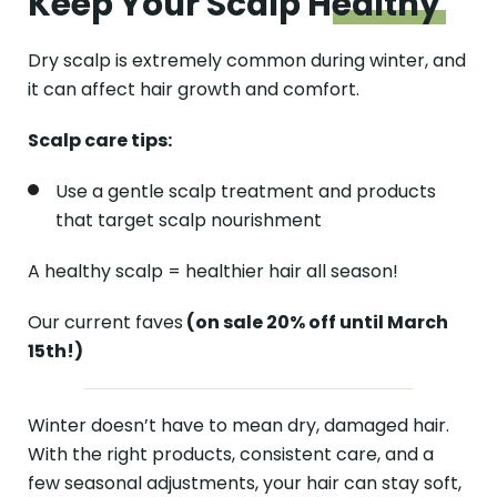
Keep Your Scalp
Healthy
Dry scalp is extremely common during winter, and
it can affect hair growth and comfort.
Scalp care tips:
Use a gentle scalp treatment and products
that target scalp nourishment
A healthy scalp = healthier hair all season!
Our current faves
(on sale 20% off until March
15th!)
Winter doesn’t have to mean dry, damaged hair.
With the right products, consistent care, and a
few seasonal adjustments, your hair can stay soft,