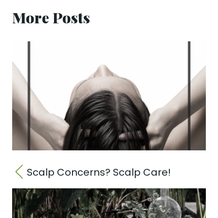
More Posts
Scalp Concerns? Scalp Care!