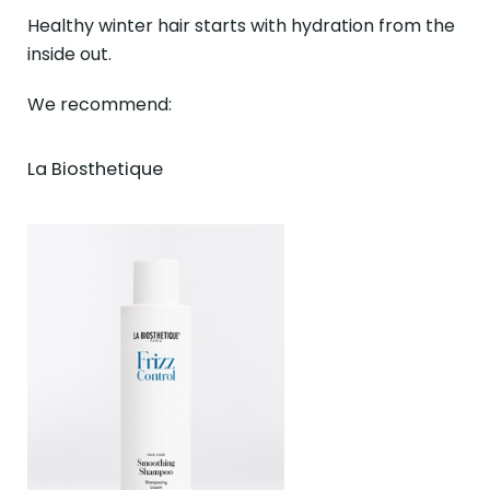
Healthy winter hair starts with hydration from the
inside out.
We recommend:
La Biosthetique