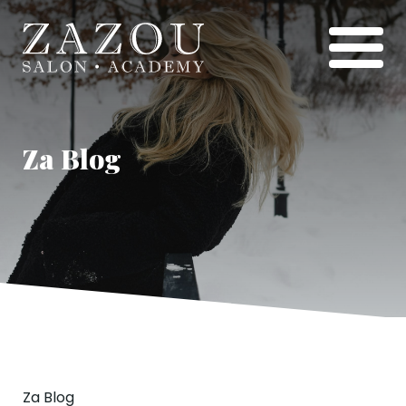
Za Blog
Za Blog