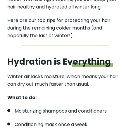
hair healthy and hydrated all winter long.
Here are our top tips for protecting your hair
during the remaining colder months (and
hopefully the last of winter!)
Hydration is
Everything
Winter air lacks moisture, which means your hair
can dry out much faster than usual.
What to do:
Moisturizing shampoos and conditioners
Conditioning mask once a week