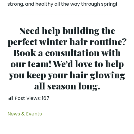
strong, and healthy all the way through spring!
Need help building the
perfect winter hair routine?
Book a consultation with
our team! We’d love to help
you keep your hair glowing
all season long.
Post Views:
167
News & Events