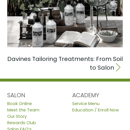
Davines Tailoring Treatments: From Soil
to Salon
SALON
ACADEMY
Book Online
Service Menu
Meet the Team
Education / Enroll Now
Our Story
Rewards Club
Salon FAQ’s