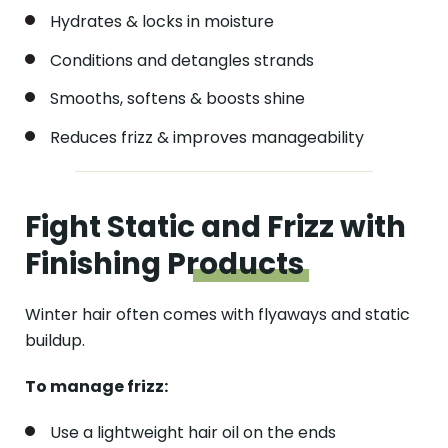
Hydrates & locks in moisture
Conditions and detangles strands
Smooths, softens & boosts shine
Reduces frizz & improves manageability
Fight Static and Frizz with
Finishing
Products
Winter hair often comes with flyaways and static
buildup.
To manage frizz:
Use a lightweight hair oil on the ends