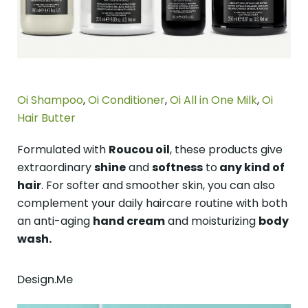
Oi Shampoo
,
Oi Conditioner
,
Oi All in One Milk
,
Oi
Hair Butter
Formulated with
Roucou oil
, these products give
extraordinary
shine
and
softness
to
any kind of
hair
. For softer and smoother skin, you can also
complement your daily haircare routine with both
an anti-aging
hand cream
and moisturizing
body
wash.
Design.Me