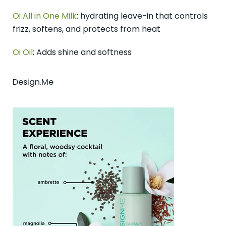
Oi All in One Milk
: hydrating leave-in that controls
frizz, softens, and protects from heat
Oi Oil
: Adds shine and softness
Design.Me