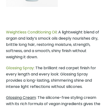
Weightless Conditioning Oil
: A lightweight blend of
argan and lady’s smock oils deeply nourishes dry,
brittle long hair, restoring moisture, strength,
softness, and a smooth, shiny finish without
weighing it down.
Glossing Spray
: The brilliant red carpet finish for
every length and every look: Glossing Spray
provides a long-lasting, shimmering shine and
intense light reflections without silicones.
Glossing Cream
: The silicone-free styling cream
with its rich formula of vegan ingredients gives the