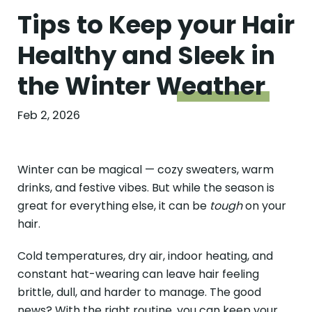
Tips to Keep your Hair
Healthy and Sleek in
the Winter
Weather
Feb 2, 2026
Winter can be magical — cozy sweaters, warm
drinks, and festive vibes. But while the season is
great for everything else, it can be
tough
on your
hair.
Cold temperatures, dry air, indoor heating, and
constant hat-wearing can leave hair feeling
brittle, dull, and harder to manage. The good
news? With the right routine, you can keep your