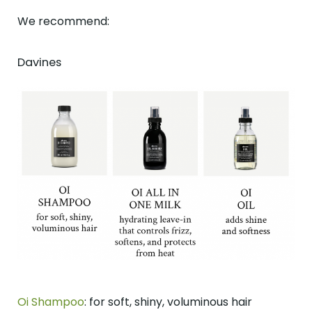
We recommend:
Davines
Oi Shampoo
: for soft, shiny, voluminous hair