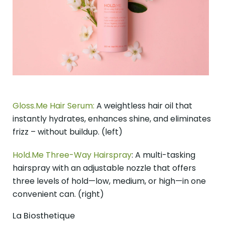
Gloss.Me Hair Serum:
A weightless hair oil that
instantly hydrates, enhances shine, and eliminates
frizz – without buildup. (left)
Hold.Me Three-Way Hairspray
: A multi-tasking
hairspray with an adjustable nozzle that offers
three levels of hold—low, medium, or high—in one
convenient can. (right)
La Biosthetique