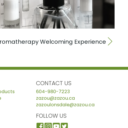
romatherapy Welcoming Experience
CONTACT US
roducts
604-980-7223
e
zazou@zazou.ca
zazoulonsdale@zazou.ca
FOLLOW US