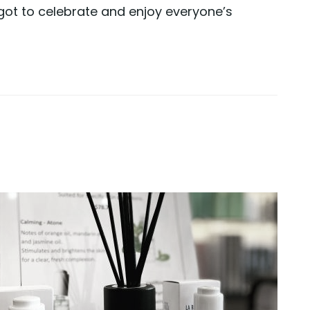
ot to celebrate and enjoy everyone’s