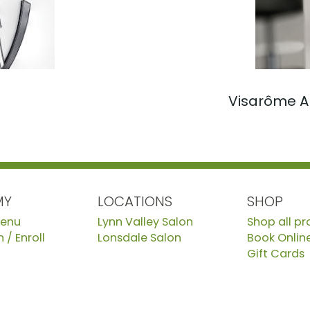
Visarôme A
MY
LOCATIONS
SHOP
Menu
Lynn Valley Salon
Shop all p
 / Enroll
Lonsdale Salon
Book Onlin
Gift Cards