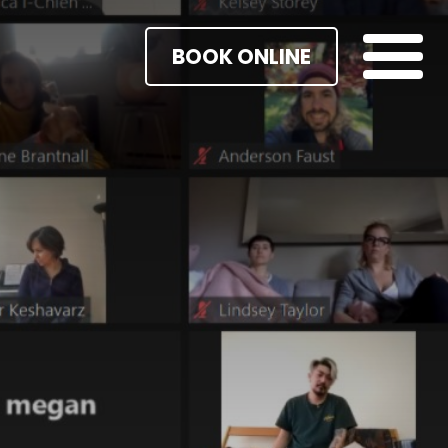
BOOK ONLINE