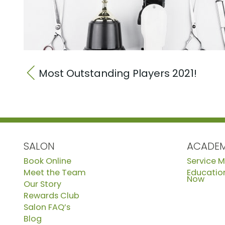
Most Outstanding Players 2021!
SALON
ACADE
Book Online
Service 
Meet the Team
Education
Now
Our Story
Rewards Club
Salon FAQ’s
Blog