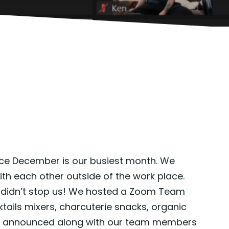
since December is our busiest month. We
th each other outside of the work place.
at didn’t stop us! We hosted a Zoom Team
ils mixers, charcuterie snacks, organic
ere announced along with our team members