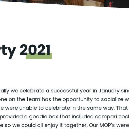
rty
2021
 Usually we celebrate a successful year in January 
ne on the team has the opportunity to socialize wi
 we were unable to celebrate in the same way. Th
vided a goodie box that included campari cockta
 so we could all enjoy it together. Our MOP’s w