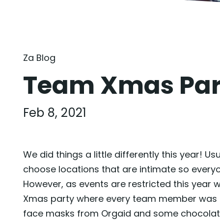
Za Blog
Team Xmas Pa
Feb 8, 2021
We did things a little differently this year!
choose locations that are intimate so everyo
However, as events are restricted this year
Xmas party where every team member was pro
face masks from Orgaid and some chocolate