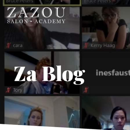
Za Blog