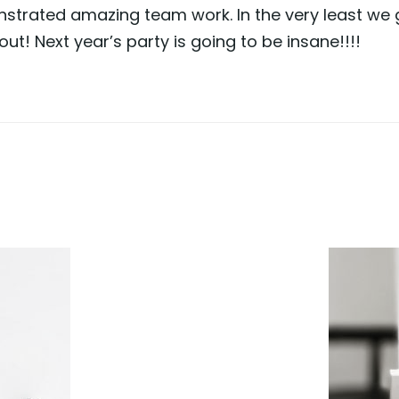
trated amazing team work. In the very least we g
ut! Next year’s party is going to be insane!!!!