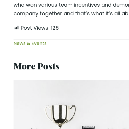
who won various team incentives and demons
company together and that’s what it’s all abo
Post Views:
126
News & Events
More Posts