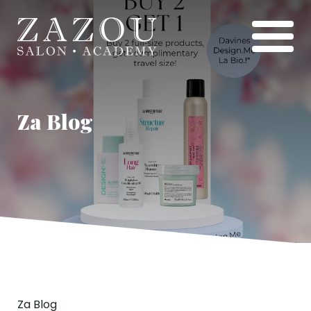
Za Blog
Za Blog