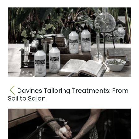
Davines Tailoring Treatments: From
Soil to Salon