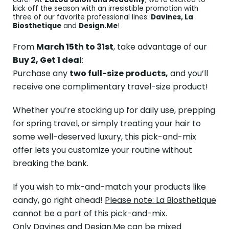
kick off the season with an irresistible promotion with
three of our favorite professional lines:
Davines, La
Biosthetique
and
Design.Me
!
From
March 15th to 31st
, take advantage of our
Buy 2, Get 1 deal
:
Purchase any
two full-size products,
and you’ll
receive one complimentary travel-size product!
Whether you’re stocking up for daily use, prepping
for spring travel, or simply treating your hair to
some well-deserved luxury, this pick-and-mix
offer lets you customize your routine without
breaking the bank.
If you wish to mix-and-match your products like
candy, go right ahead!
Please note: La Biosthetique
cannot be a part of this pick-and-mix.
Only Davines and Design.Me can be mixed