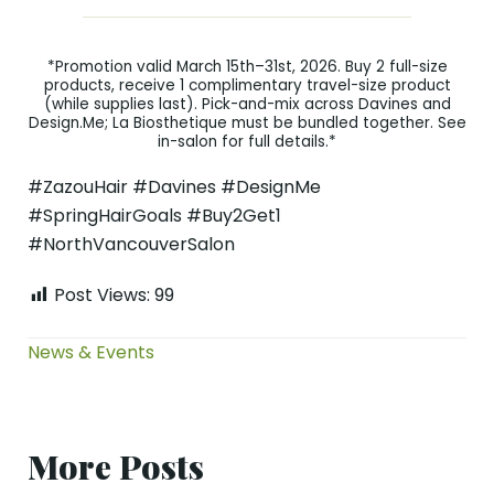
*Promotion valid March 15th–31st, 2026. Buy 2 full-size
products, receive 1 complimentary travel-size product
(while supplies last). Pick-and-mix across Davines and
Design.Me; La Biosthetique must be bundled together. See
in-salon for full details.*
#ZazouHair #Davines #DesignMe
#SpringHairGoals #Buy2Get1
#NorthVancouverSalon
Post Views:
99
News & Events
More Posts