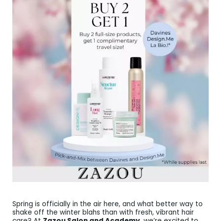
Spring is officially in the air here, and what better way to
shake off the winter blahs than with fresh, vibrant hair
care? At
Zazou Salon and Academy
, we’re excited to