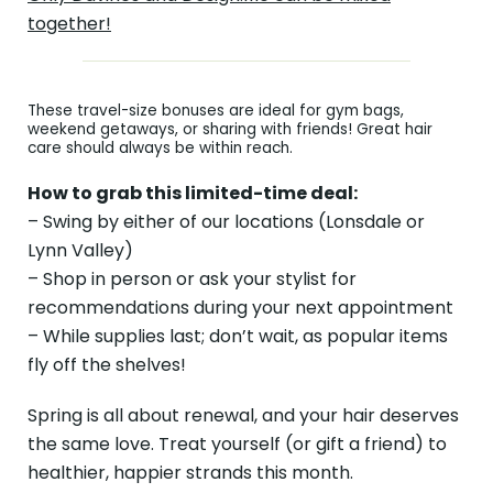
together!
These travel-size bonuses are ideal for gym bags,
weekend getaways, or sharing with friends! Great hair
care should always be within reach.
How to grab this limited-time deal:
– Swing by either of our locations (Lonsdale or
Lynn Valley)
– Shop in person or ask your stylist for
recommendations during your next appointment
– While supplies last; don’t wait, as popular items
fly off the shelves!
Spring is all about renewal, and your hair deserves
the same love. Treat yourself (or gift a friend) to
healthier, happier strands this month.