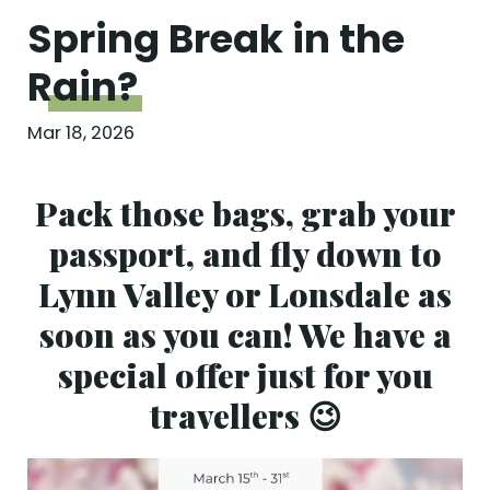
Spring Break in the
Rain?
Mar 18, 2026
Pack those bags, grab your
passport, and fly down to
Lynn Valley or Lonsdale as
soon as you can! We have a
special offer just for you
travellers 😉