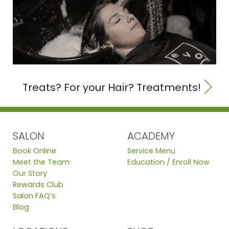
Treats? For your Hair? Treatments!
SALON
ACADEMY
Book Online
Service Menu
Meet the Team
Education / Enroll Now
Our Story
Rewards Club
Salon FAQ’s
Blog