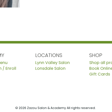
MY
LOCATIONS
SHOP
Menu
Lynn Valley Salon
Shop all p
 / Enroll
Lonsdale Salon
Book Onlin
Gift Cards
© 2026 Zazou Salon & Academy All rights reserved.