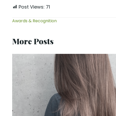
Post Views:
71
Awards & Recognition
More Posts