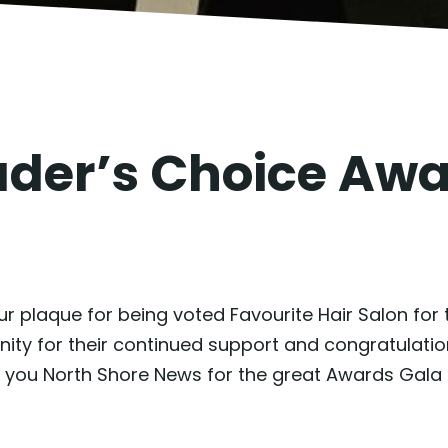
ader’s Choice Aw
 plaque for being voted Favourite Hair Salon for 
 for their continued support and congratulations 
 you North Shore News for the great Awards Gala 