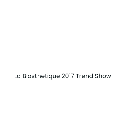
La Biosthetique 2017 Trend Show