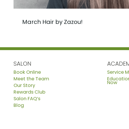
March Hair by Zazou!
SALON
ACADE
Book Online
Service 
Meet the Team
Education
Now
Our Story
Rewards Club
Salon FAQ’s
Blog