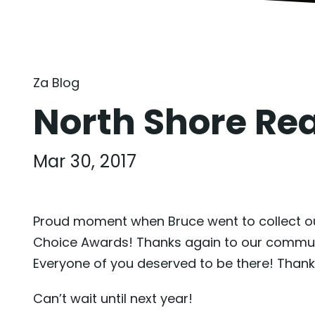
Za Blog
North Shore Re
Mar 30, 2017
Proud moment when Bruce went to collect our
Choice Awards! Thanks again to our community
Everyone of you deserved to be there! Thank
Can’t wait until next year!