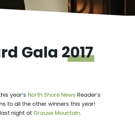
ard Gala
2017
this year’s
North Shore News
Reader’s
to all the other winners this year!
last night at
Grouse Mountain
.