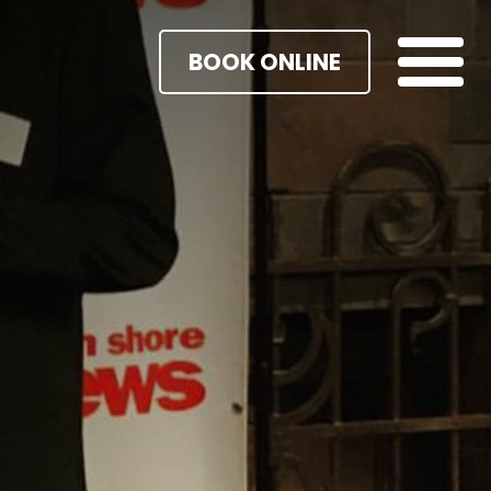
BOOK ONLINE