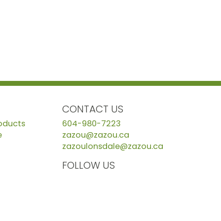
CONTACT US
roducts
604-980-7223
e
zazou@zazou.ca
zazoulonsdale@zazou.ca
FOLLOW US