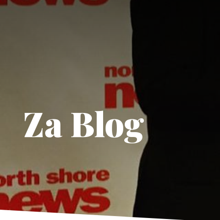
Za Blog