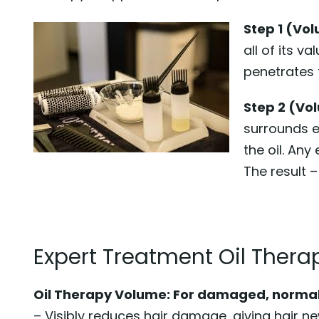
Step 1 (Vol
all of its v
penetrates t
Step 2 (Vo
surrounds ev
the oil. Any
The result –
Expert Treatment Oil Therap
Oil Therapy Volume: For damaged, normal 
– Visibly reduces hair damage, giving hair n