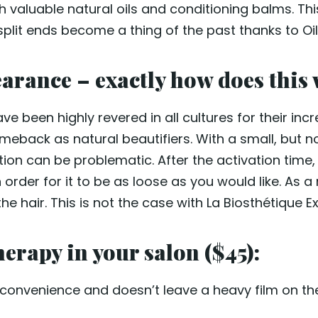
th valuable natural oils and conditioning balms. This
d split ends become a thing of the past thanks to Oi
earance – exactly how does this
ve been highly revered in all cultures for their incre
meback as natural beautifiers. With a small, but not
ation can be problematic. After the activation time
order for it to be as loose as you would like. As a 
 hair. This is not the case with La Biosthétique E
erapy in your salon ($45):
onvenience and doesn’t leave a heavy film on the ha