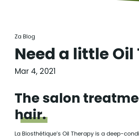
Za Blog
Need a little Oil
Mar 4, 2021
The salon treatmen
hair.
La Biosthétique’s Oil Therapy is a deep-cond