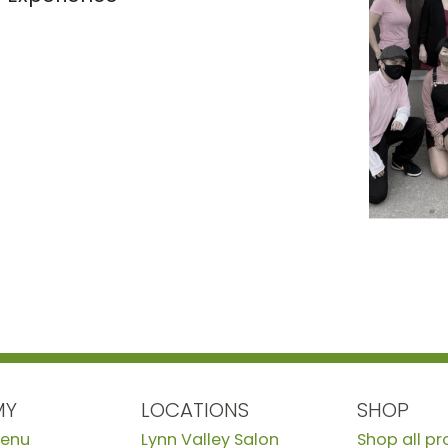
MY
LOCATIONS
SHOP
Menu
Lynn Valley Salon
Shop all p