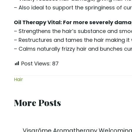
– Also ideal to support the springiness of curl
Oil Therapy Vital: For more severely damag
– Strengthens the hair’s substance and smoot
– Restructures and tames the hair making it 
– Calms naturally frizzy hair and bunches cur
Post Views:
87
Hair
More Posts
Visarôme Aromatherapy Welcoming