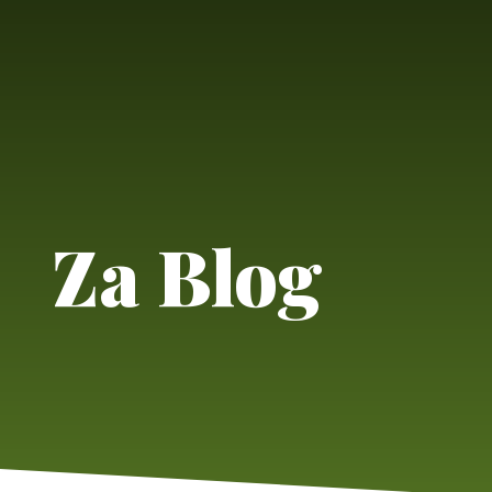
Za Blog