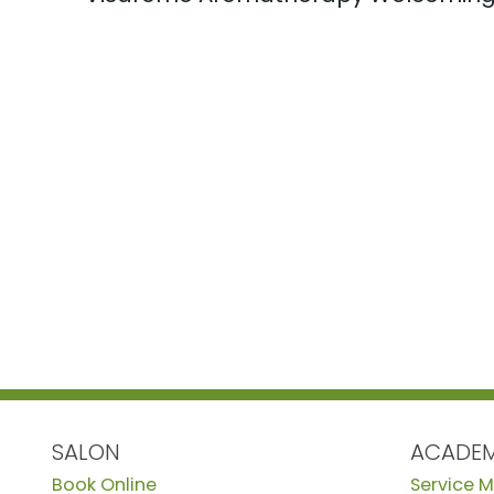
SALON
ACADE
Book Online
Service 