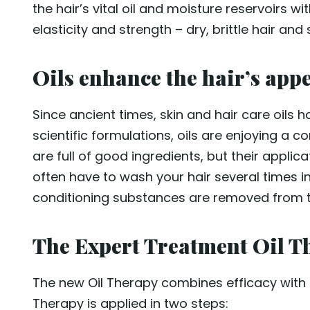
the hair’s vital oil and moisture reservoirs wi
elasticity and strength – dry, brittle hair an
Oils enhance the hair’s app
Since ancient times, skin and hair care oils ha
scientific formulations, oils are enjoying a co
are full of good ingredients, but their applic
often have to wash your hair several times in 
conditioning substances are removed from the
The Expert Treatment Oil Th
The new Oil Therapy combines efficacy with c
Therapy is applied in two steps: