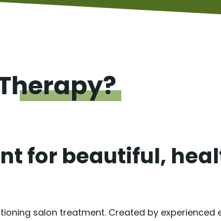
Therapy?
t for beautiful, hea
itioning salon treatment. Created by experienced ex