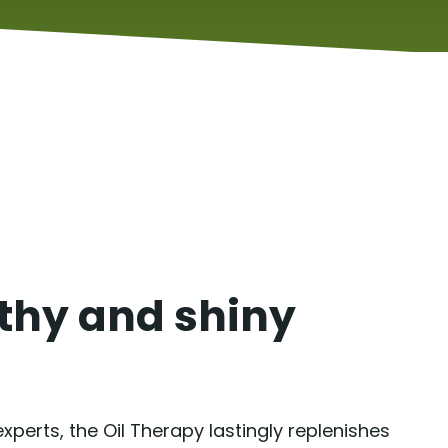
lthy and shiny
perts, the Oil Therapy lastingly replenishes