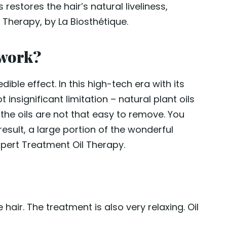
 restores the hair’s natural liveliness,
l Therapy, by La Biosthétique.
 work?
dible effect. In this high-tech era with its
 insignificant limitation – natural plant oils
, the oils are not that easy to remove. You
result, a large portion of the wonderful
xpert Treatment Oil Therapy.
ir. The treatment is also very relaxing. Oil