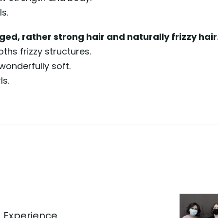
s.
ed, rather strong hair and naturally frizzy hair
hs frizzy structures.
wonderfully soft.
ls.
 Experience