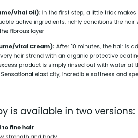
ume/Vital Oil):
In the first step, a little trick makes
aluable active ingredients, richly conditions the hai
he fibrous layer.
lume/Vital Cream):
After 10 minutes, the hair is 
ery hair strand with an organic protective coating
 excess product is simply rinsed out with water at 
 Sensational elasticity, incredible softness and sp
y is available in two versions:
to fine hair
ew strength and body.