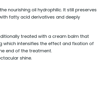
 the nourishing oil hydrophilic. It still preserves
r with fatty acid derivatives and deeply
additionally treated with a cream balm that
 which intensifies the effect and fixation of
the end of the treatment.
ectacular shine.