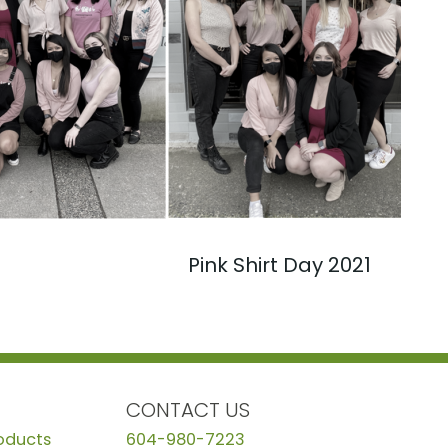
Pink Shirt Day 2021
CONTACT US
roducts
604-980-7223