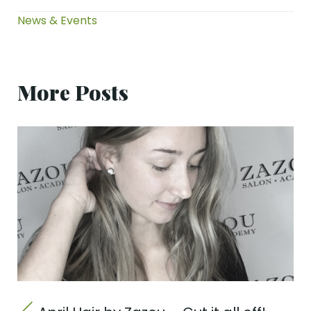
News & Events
More Posts