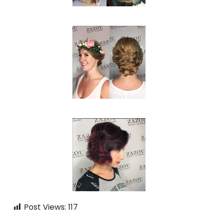
Post Views:
117