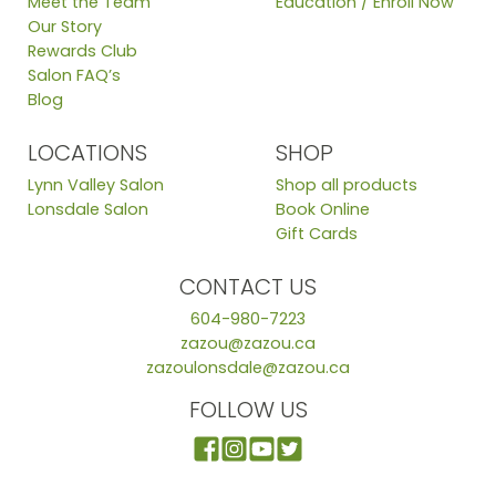
Meet the Team
Education / Enroll Now
Our Story
Rewards Club
Salon FAQ’s
Blog
LOCATIONS
SHOP
Lynn Valley Salon
Shop all products
Lonsdale Salon
Book Online
Gift Cards
CONTACT US
604-980-7223
zazou@zazou.ca
zazoulonsdale@zazou.ca
FOLLOW US