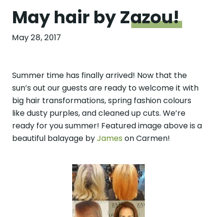
May hair by
Zazou!
May 28, 2017
Summer time has finally arrived! Now that the
sun’s out our guests are ready to welcome it with
big hair transformations, spring fashion colours
like dusty purples, and cleaned up cuts. We’re
ready for you summer! Featured image above is a
beautiful balayage by
James
on Carmen!