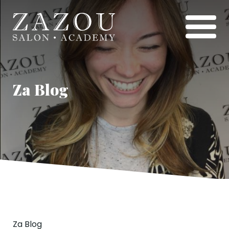
Za Blog
Za Blog