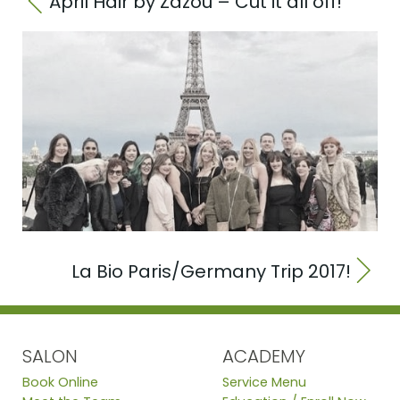
April Hair by Zazou – Cut it all off!
La Bio Paris/Germany Trip 2017!
SALON
ACADEMY
Book Online
Service Menu