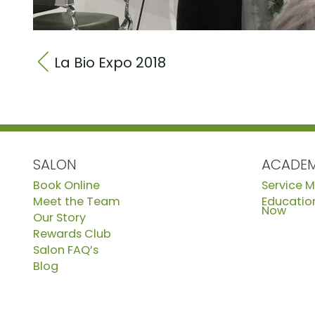
La Bio Expo 2018
SALON
ACADE
Book Online
Service 
Meet the Team
Education
Now
Our Story
Rewards Club
Salon FAQ’s
Blog