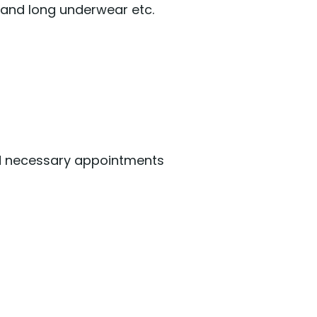
, and long underwear etc.
nd necessary appointments