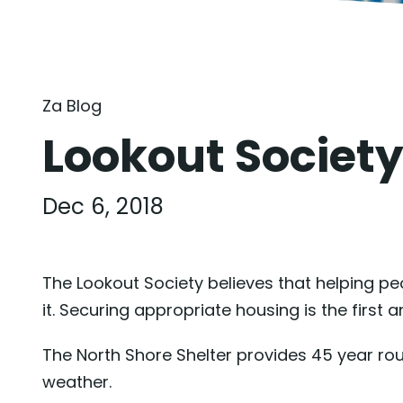
Za Blog
Lookout Society
Dec 6, 2018
The Lookout Society believes that helping pe
it. Securing appropriate housing is the first
The North Shore Shelter provides 45 year ro
weather.