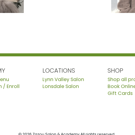
MY
LOCATIONS
SHOP
Menu
Lynn Valley Salon
Shop all p
 / Enroll
Lonsdale Salon
Book Onlin
Gift Cards
© 2026 Zazou Salon & Academy All rights reserved.