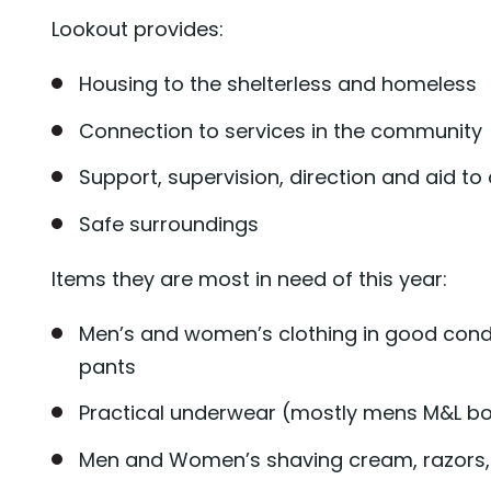
Lookout provides:
Housing to the shelterless and homeless
Connection to services in the community
Support, supervision, direction and aid 
Safe surroundings
Items they are most in need of this year:
Men’s and women’s clothing in good condit
pants
Practical underwear (mostly mens M&L box
Men and Women’s shaving cream, razors