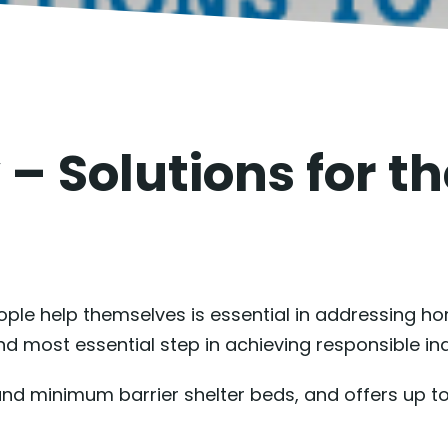
 – Solutions for t
ople help themselves is essential in addressing h
 and most essential step in achieving responsible i
und minimum barrier shelter beds, and offers up t