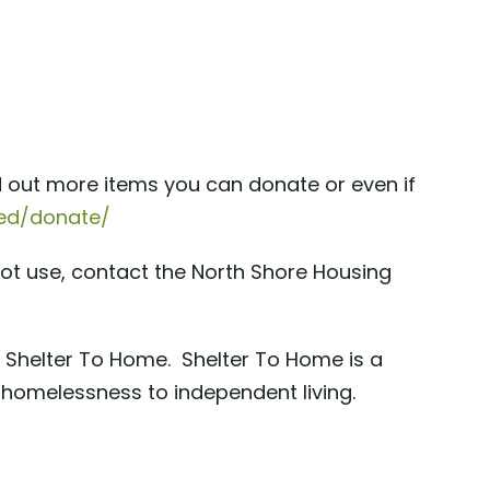
ind out more items you can donate or even if
lved/donate/
not use, contact the North Shore Housing
, Shelter To Home. Shelter To Home is a
 homelessness to independent living.