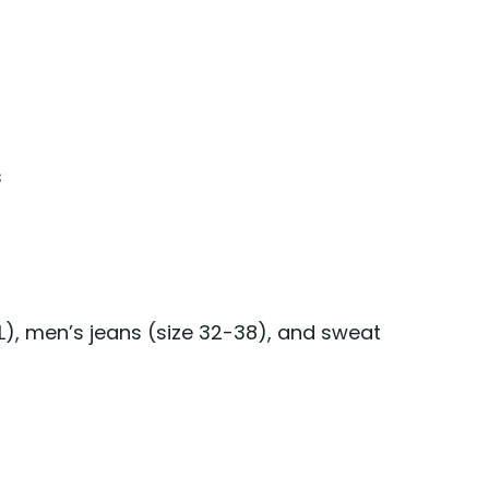
s
L), men’s jeans (size 32-38), and sweat