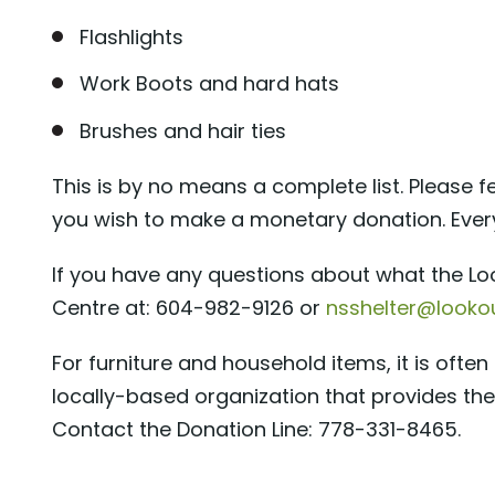
Flashlights
Work Boots and hard hats
Brushes and hair ties
This is by no means a complete list. Please fe
you wish to make a monetary donation. Ever
If you have any questions about what the Lo
Centre at: 604-982-9126 or
nsshelter@lookou
For furniture and household items, it is oft
locally-based organization that provides the
Contact the Donation Line: 778-331-8465.