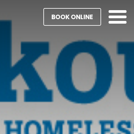
BOOK ONLINE