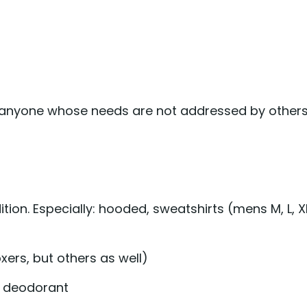
to anyone whose needs are not addressed by other
ion. Especially: hooded, sweatshirts (mens M, L, X
ers, but others as well)
, deodorant