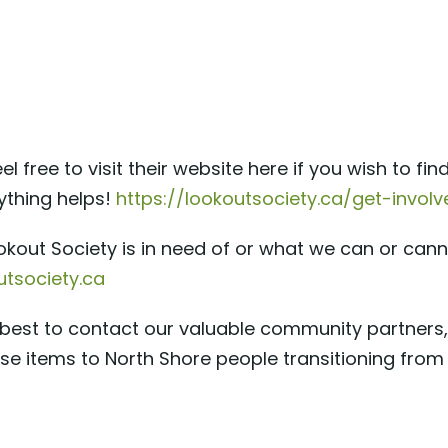
el free to visit their website here if you wish to f
ything helps!
https://lookoutsociety.ca/get-invo
okout Society is in need of or what we can or can
tsociety.ca
en best to contact our valuable community partners
se items to North Shore people transitioning from