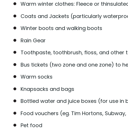
Warm winter clothes: Fleece or thinsulate
Coats and Jackets (particularly waterpro
Winter boots and walking boots
Rain Gear
Toothpaste, toothbrush, floss, and other to
Bus tickets (two zone and one zone) to h
Warm socks
Knapsacks and bags
Bottled water and juice boxes (for use i
Food vouchers (eg. Tim Hortons, Subway, 
Pet food