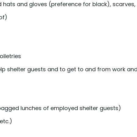
d hats and gloves (preference for black), scarves
of)
iletries
elp shelter guests and to get to and from work a
n bagged lunches of employed shelter guests)
etc.)