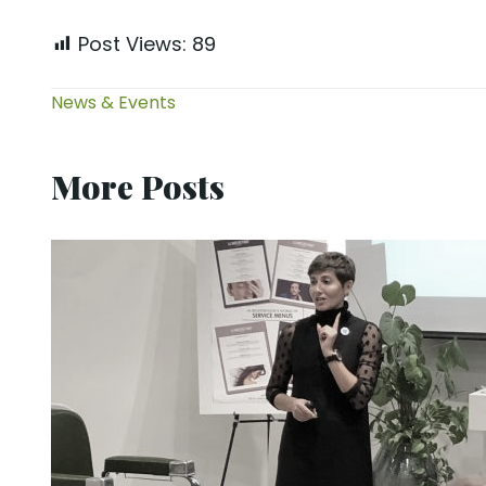
Post Views:
89
News & Events
More Posts