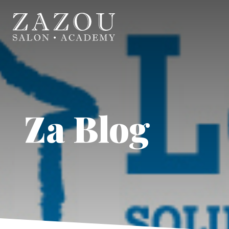
Za Blog