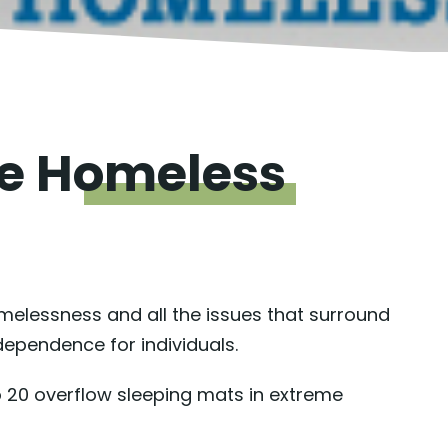
he
Homeless
omelessness and all the issues that surround
ndependence for individuals.
o 20 overflow sleeping mats in extreme