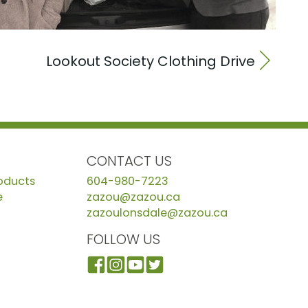
Lookout Society Clothing Drive
CONTACT US
roducts
604-980-7223
e
zazou@zazou.ca
zazoulonsdale@zazou.ca
FOLLOW US