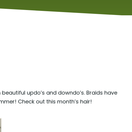
h beautiful updo’s and downdo’s. Braids have
ummer! Check out this month’s hair!