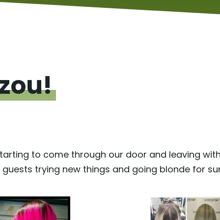
zou!
tarting to come through our door and leaving wit
r guests trying new things and going blonde for s