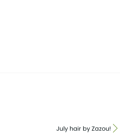
July hair by Zazou!