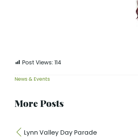
Post Views:
114
News & Events
More Posts
Lynn Valley Day Parade