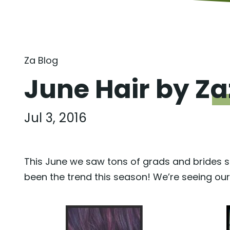
Za Blog
June Hair by
Za
Jul 3, 2016
This June we saw tons of grads and brides s
been the trend this season! We’re seeing ou