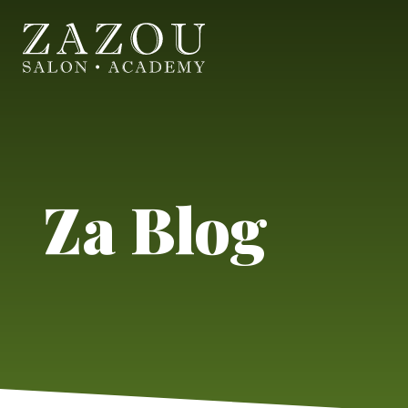
Za Blog