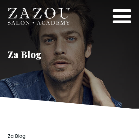
Za Blog
Za Blog