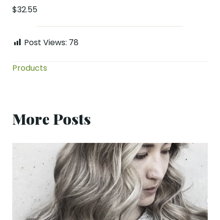
$32.55
Post Views:
78
Products
More Posts