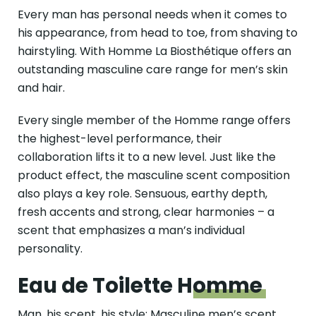
Every man has personal needs when it comes to
his appearance, from head to toe, from shaving to
hairstyling. With Homme La Biosthétique offers an
outstanding masculine care range for men’s skin
and hair.
Every single member of the Homme range offers
the highest-level performance, their
collaboration lifts it to a new level. Just like the
product effect, the masculine scent composition
also plays a key role. Sensuous, earthy depth,
fresh accents and strong, clear harmonies – a
scent that emphasizes a man’s individual
personality.
Eau de Toilette
Homme
Man, his scent, his style: Masculine men’s scent