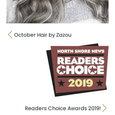
October Hair by Zazou
Readers Choice Awards 2019!