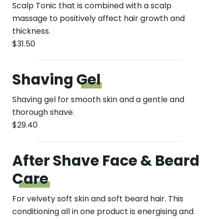
Scalp Tonic that is combined with a scalp
massage to positively affect hair growth and
thickness.
$31.50
Shaving
Gel
Shaving gel for smooth skin and a gentle and
thorough shave.
$29.40
After Shave Face & Beard
Care
For velvety soft skin and soft beard hair. This
conditioning all in one product is energising and