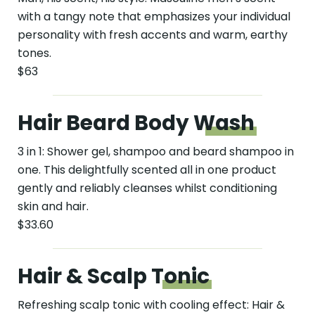
with a tangy note that emphasizes your individual
personality with fresh accents and warm, earthy
tones.
$63
Hair Beard Body
Wash
3 in 1: Shower gel, shampoo and beard shampoo in
one. This delightfully scented all in one product
gently and reliably cleanses whilst conditioning
skin and hair.
$33.60
Hair & Scalp
Tonic
Refreshing scalp tonic with cooling effect: Hair &