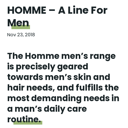
HOMME – A Line For
Men
Nov 23, 2018
The Homme men’s range
is precisely geared
towards men’s skin and
hair needs, and fulfills the
most demanding needs in
a man’s daily care
routine.