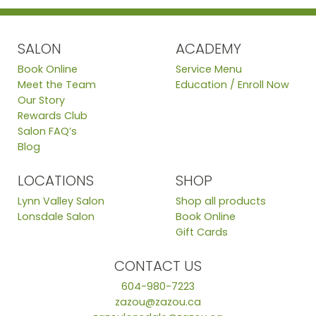
SALON
ACADEMY
Book Online
Service Menu
Meet the Team
Education / Enroll Now
Our Story
Rewards Club
Salon FAQ’s
Blog
LOCATIONS
SHOP
Lynn Valley Salon
Shop all products
Lonsdale Salon
Book Online
Gift Cards
CONTACT US
604-980-7223
zazou@zazou.ca