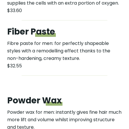
supplies the cells with an extra portion of oxygen.
$33.60
Fiber
Paste
Fibre paste for men: for perfectly shapeable
styles with a remodelling effect thanks to the
non-hardening, creamy texture.
$32.55
Powder
Wax
Powder wax for men: instantly gives fine hair much
more lift and volume whilst improving structure
and texture.