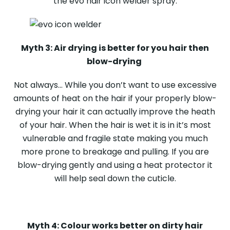
the evo hair icon welder spray.
Myth 3: Air drying is better for you hair then
blow-drying
Not always… While you don’t want to use excessive
amounts of heat on the hair if your properly blow-
drying your hair it can actually improve the heath
of your hair. When the hair is wet it is in it’s most
vulnerable and fragile state making you much
more prone to breakage and pulling. If you are
blow-drying gently and using a heat protector it
will help seal down the cuticle.
Myth 4: Colour works better on dirty hair