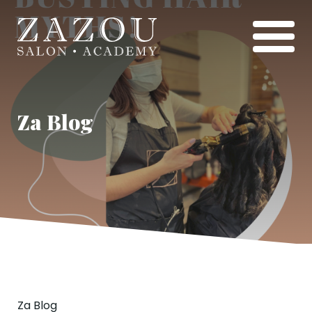
Za Blog
Za Blog