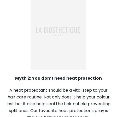
Myth 2: You don’t need heat protection
A heat protectant should be a vital step to your
hair care routine. Not only does it help your colour
last but it also help seal the hair cuticle preventing
split ends. Our favourite heat protection spray is