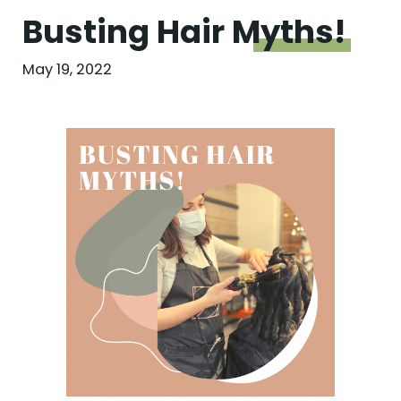
Busting Hair
Myths!
May 19, 2022