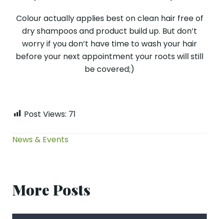
Colour actually applies best on clean hair free of
dry shampoos and product build up. But don’t
worry if you don’t have time to wash your hair
before your next appointment your roots will still
be covered;)
Post Views:
71
News & Events
More Posts