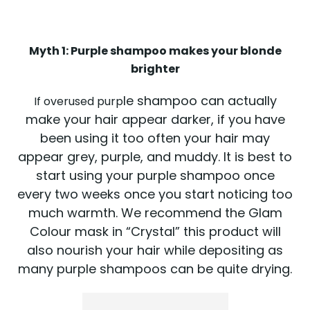
Myth 1: Purple shampoo makes your blonde
brighter
le shampoo can actually
If overused purp
make your hair appear darker, if you have
been using it too often your hair may
appear grey, purple, and muddy. It is best to
start using your purple shampoo once
every two weeks once you start noticing too
much warmth. We recommend the Glam
Colour mask in “Crystal” this product will
also nourish your hair while depositing as
many purple shampoos can be quite drying.