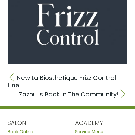
New La Biosthetique Frizz Control
Line!
Zazou Is Back In The Community!
SALON
ACADEMY
Book Online
Service Menu