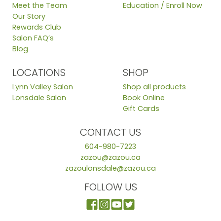
Meet the Team
Education / Enroll Now
Our Story
Rewards Club
Salon FAQ’s
Blog
LOCATIONS
SHOP
Lynn Valley Salon
Shop all products
Lonsdale Salon
Book Online
Gift Cards
CONTACT US
604-980-7223
zazou@zazou.ca
zazoulonsdale@zazou.ca
FOLLOW US