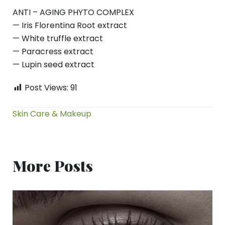
ANTI – AGING PHYTO COMPLEX
— Iris Florentina Root extract
— White truffle extract
— Paracress extract
— Lupin seed extract
Post Views:
91
Skin Care & Makeup
More Posts