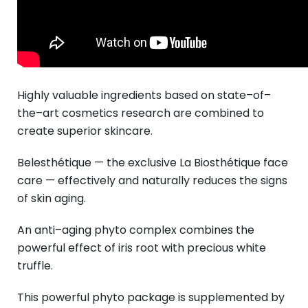
Highly valuable ingredients based on state–of–
the–art cosmetics research are combined to
create superior skincare.
Belesthétique — the exclusive La Biosthétique face
care — effectively and naturally reduces the signs
of skin aging.
An anti–aging phyto complex combines the
powerful effect of iris root with precious white
truffle.
This powerful phyto package is supplemented by