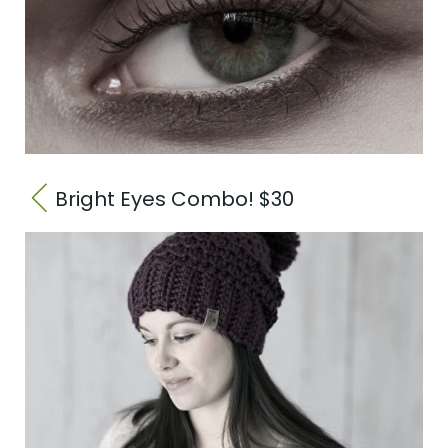
Bright Eyes Combo! $30