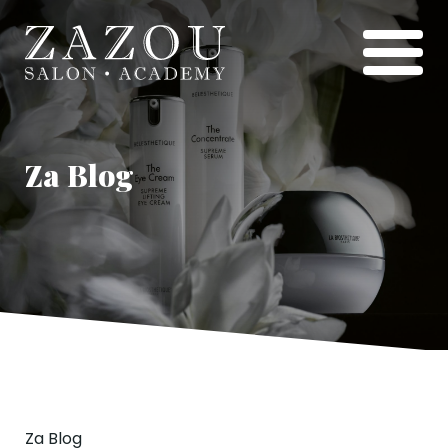
Za Blog
Za Blog