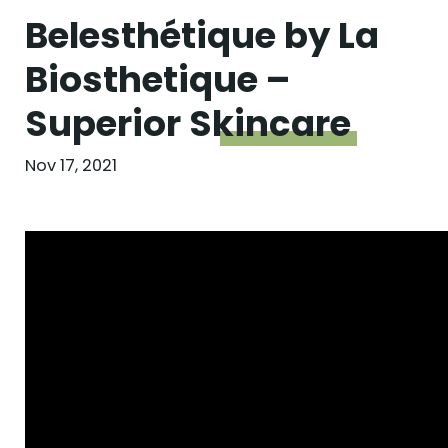
Belesthétique by La
Biosthetique –
Superior
Skincare
Nov 17, 2021