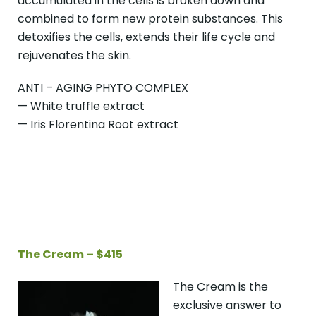
accumulated in the cells is broken down and
combined to form new protein substances. This
detoxifies the cells, extends their life cycle and
rejuvenates the skin.
ANTI – AGING PHYTO COMPLEX
— White truffle extract
— Iris Florentina Root extract
The Cream – $415
The Cream is the
exclusive answer to