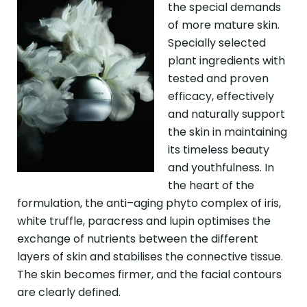
the special demands
of more mature skin.
Specially selected
plant ingredients with
tested and proven
efficacy, effectively
and naturally support
the skin in maintaining
its timeless beauty
and youthfulness. In
the heart of the
formulation, the anti–aging phyto complex of iris,
white truffle, paracress and lupin optimises the
exchange of nutrients between the different
layers of skin and stabilises the connective tissue.
The skin becomes firmer, and the facial contours
are clearly defined.