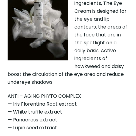
ingredients, The Eye
Cream is designed for
the eye and lip
contours, the areas of
the face that are in
the spotlight on a
daily basis. Active
ingredients of
hawkweed and daisy
boost the circulation of the eye area and reduce
undereye shadows.
ANTI – AGING PHYTO COMPLEX
— Iris Florentina Root extract
— White truffle extract
— Panacress extract
— Lupin seed extract