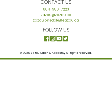
CONTACT US
604-980-7223
zazou@zazou.ca
zazoulonsdale@zazou.ca
FOLLOW US
© 2026 Zazou Salon & Academy All rights reserved.