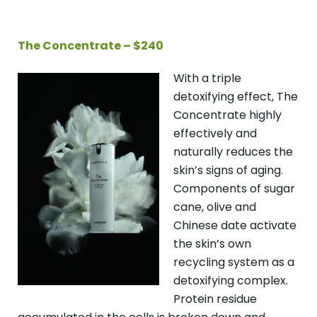
The Concentrate – $240
With a triple
detoxifying effect, The
Concentrate highly
effectively and
naturally reduces the
skin’s signs of aging.
Components of sugar
cane, olive and
Chinese date activate
the skin’s own
recycling system as a
detoxifying complex.
Protein residue