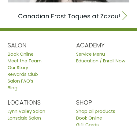
Canadian Frost Toques at Zazou!
SALON
ACADEMY
Book Online
Service Menu
Meet the Team
Education / Enroll Now
Our Story
Rewards Club
Salon FAQ’s
Blog
LOCATIONS
SHOP
Lynn Valley Salon
Shop all products
Lonsdale Salon
Book Online
Gift Cards