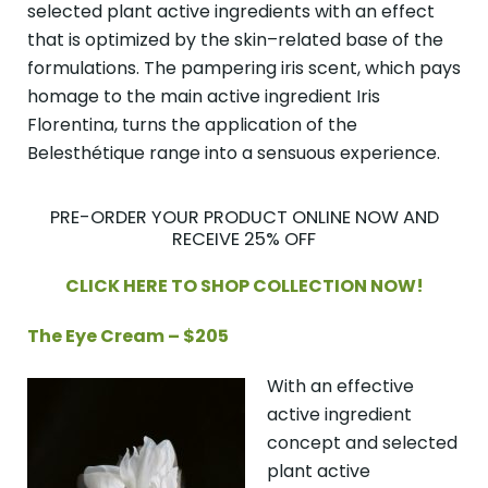
selected plant active ingredients with an effect
that is optimized by the skin–related base of the
formulations. The pampering iris scent, which pays
homage to the main active ingredient Iris
Florentina, turns the application of the
Belesthétique range into a sensuous experience.
PRE-ORDER YOUR PRODUCT ONLINE NOW AND
RECEIVE 25% OFF
CLICK HERE TO SHOP COLLECTION NOW!
The Eye Cream – $205
With an effective
active ingredient
concept and selected
plant active