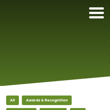
All
Awards & Recognition