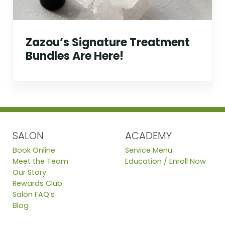
Zazou’s Signature Treatment
Bundles Are Here!
SALON
ACADEMY
Book Online
Service Menu
Meet the Team
Education / Enroll Now
Our Story
Rewards Club
Salon FAQ’s
Blog