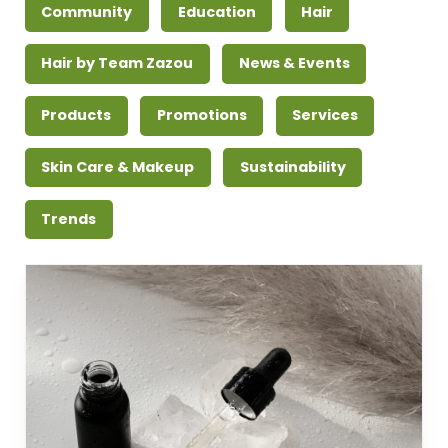
Community
Education
Hair
Hair by Team Zazou
News & Events
Products
Promotions
Services
Skin Care & Makeup
Sustainability
Trends