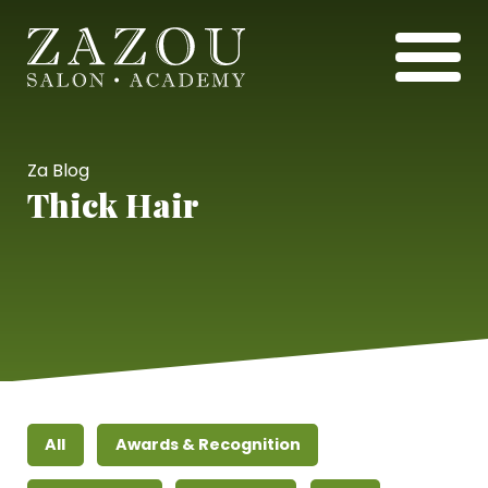
Za Blog
Thick Hair
All
Awards & Recognition