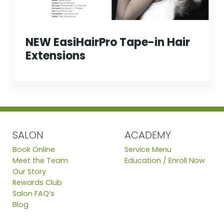
NEW EasiHairPro Tape-in Hair
Extensions
SALON
ACADEMY
Book Online
Service Menu
Meet the Team
Education / Enroll Now
Our Story
Rewards Club
Salon FAQ’s
Blog