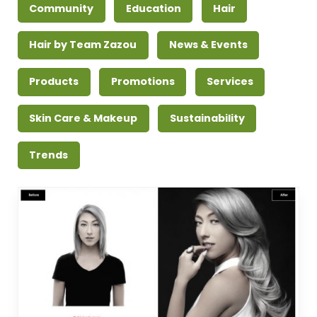
Community
Education
Hair
Hair by Team Zazou
News & Events
Products
Promotions
Services
Skin Care & Makeup
Sustainability
Trends